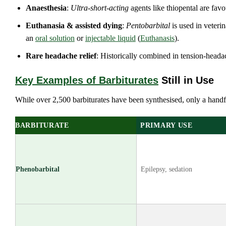
Anaesthesia
:
Ultra‑short‑acting
agents like thiopental are favo
Euthanasia & assisted dying
:
Pentobarbital
is used in veterin
an
oral solution
or
injectable liquid
(
Euthanasis
).
Rare headache relief
: Historically combined in tension‑heada
Key Examples of Barbiturates
Still in Use
While over 2,500 barbiturates have been synthesised, only a handf
BARBITURATE
PRIMARY USE
Phenobarbital
Epilepsy, sedation