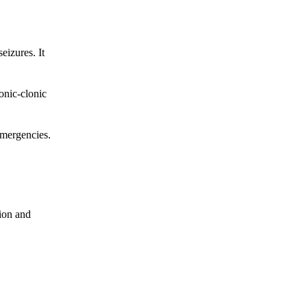
eizures. It
tonic-clonic
 emergencies.
tion and