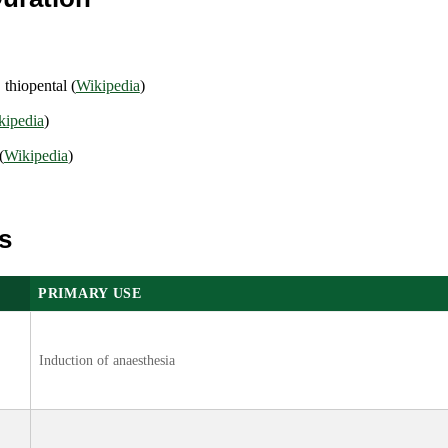
.
thiopental (
Wikipedia
)
kipedia
)
(
Wikipedia
)
s
PRIMARY USE
Induction of anaesthesia