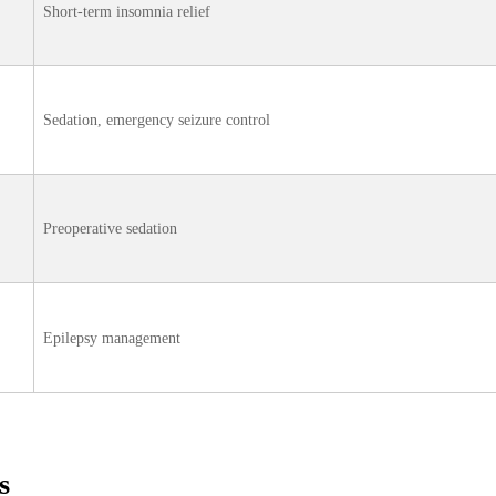
Short‑term insomnia relief
Sedation, emergency seizure control
Preoperative sedation
Epilepsy management
s