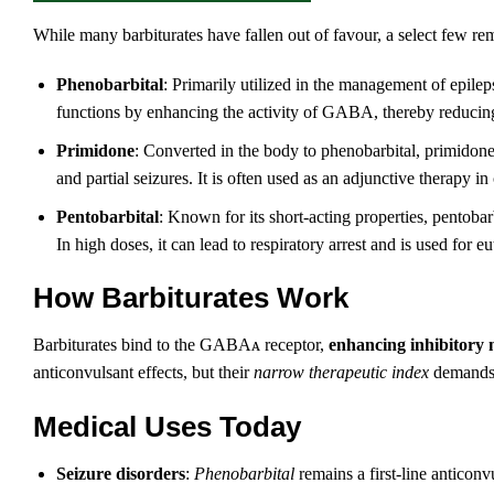
While many barbiturates have fallen out of favour, a select few rem
Phenobarbital
: Primarily utilized in the management of epilepsy
functions by enhancing the activity of GABA, thereby reducing 
Primidone
: Converted in the body to phenobarbital, primidone i
and partial seizures. It is often used as an adjunctive therapy i
Pentobarbital
: Known for its short-acting properties, pentobar
In high doses, it can lead to respiratory arrest and is used for eu
How Barbiturates Work
Barbiturates bind to the GABAᴀ receptor,
enhancing inhibitory 
anticonvulsant effects, but their
narrow therapeutic index
demands p
Medical Uses Today
Seizure disorders
:
Phenobarbital
remains a first‑line anticonv