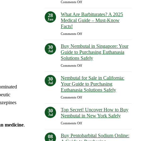
on
Comments Off
Expect
What
in
Are
2023–
What Are Barbiturates? A 2025
28
Examples
2025
Jan
Medical Guide – Must-Know
of
Facts!
Barbiturates?
on
Comments Off
A
What
Comprehensive
Are
Guide
Buy Nembutal in Singapore: Your
30
Barbiturates?
—
Jul
Guide to Purchasing Euthanasia
A
Shocking
Solutions Safely
2025
Facts
on
Comments Off
Medical
Revealed!
Buy
Guide
Nembutal
–
Nembutal for Sale in California:
30
in
Must-
Jul
Your Guide to Purchasing
dominated
Singapore:
Know
Euthanasia Solutions Safely
Your
Facts!
eutic
on
Comments Off
Guide
azepines
Nembutal
to
for
Purchasing
Top Secret! Uncover How to Buy
30
Sale
Euthanasia
Jul
Nembutal in New York Safely
in
Solutions
on
Comments Off
California:
Safely
an medicine
.
Top
Your
Secret!
Guide
Buy Pentobarbital Sodium Online:
08
Uncover
to
Jul