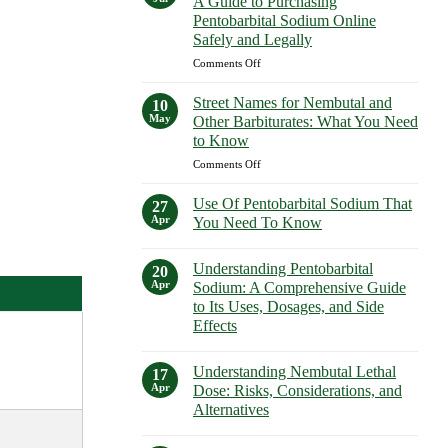
A Guide to Purchasing
How
Purchasing
Pentobarbital Sodium Online
to
Euthanasia
Safely and Legally
Buy
Solutions
Nembutal
on
Comments Off
Safely
in
Buy
New
Pentobarbital
Street Names for Nembutal and
10
York
Sodium
May
Other Barbiturates: What You Need
Safely
Online:
to Know
A
on
Comments Off
Guide
Street
to
Names
Purchasing
Use Of Pentobarbital Sodium That
27
for
Pentobarbital
Apr
You Need To Know
Nembutal
Sodium
No
and
Online
Comments
Other
Understanding Pentobarbital
Safely
on
20
Use
Barbiturates:
and
Apr
Sodium: A Comprehensive Guide
Of
What
Legally
to Its Uses, Dosages, and Side
Pentobarbital
You
Sodium
Effects
That
Need
You
No
to
Need
Comments
Know
Understanding Nembutal Lethal
on
17
To
Understanding
Know
Apr
Dose: Risks, Considerations, and
Pentobarbital
Alternatives
Sodium:
A
No
Comprehensive
Comments