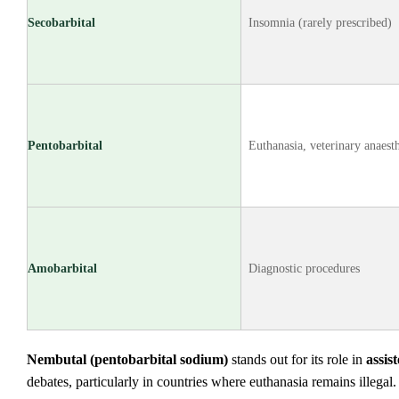
Secobarbital
Insomnia (rarely prescribed)
Pentobarbital
Euthanasia, veterinary anaest
Amobarbital
Diagnostic procedures
Nembutal (pentobarbital sodium)
stands out for its role in
assis
debates, particularly in countries where euthanasia remains illegal.