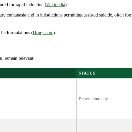
ured for rapid induction (
Wikipedia
).
ary euthanasia and in jurisdictions permitting assisted suicide, often fo
che formulations (
Drugs.com
).
ul remain relevant:
STATUS
Prescription-only