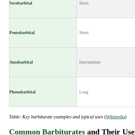
Secobarbital
Short
Pentobarbital
Short
Amobarbital
Intermediate
Phenobarbital
Long
Table: Key barbiturate examples and typical uses
(
Wikipedia
)
Common Barbiturates
and Their Use