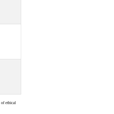
 of ethical