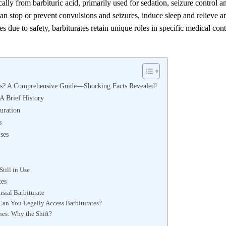
lly from barbituric acid, primarily used for sedation, seizure control a
can stop or prevent convulsions and seizures, induce sleep and relieve a
 due to safety, barbiturates retain unique roles in specific medical con
es? A Comprehensive Guide—Shocking Facts Revealed!
 A Brief History
Duration
s
ses
till in Use
tes
sial Barbiturate
an You Legally Access Barbiturates?
nes: Why the Shift?