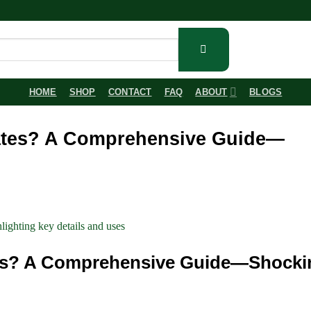
HOME
SHOP
CONTACT
FAQ
ABOUT
BLOGS
rates? A Comprehensive Guide—
tes? A Comprehensive Guide—Shocki