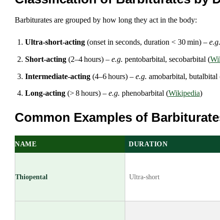
Barbiturates are grouped by how long they act in the body:
Ultra‑short‑acting
(onset in seconds, duration < 30 min) –
e.g
Short‑acting
(2–4 hours) –
e.g.
pentobarbital, secobarbital (
Wi
Intermediate‑acting
(4–6 hours) –
e.g.
amobarbital, butalbital 
Long‑acting
(> 8 hours) –
e.g.
phenobarbital (
Wikipedia
)
Common Examples of Barbiturate
NAME
DURATION
Thiopental
Ultra‑short