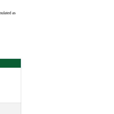
rmulated as