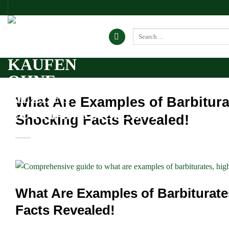
Skip
to
content
Search
for:
What Are Examples of Barbitu
Shocking Facts Revealed!
What Are Examples of Barbitura
Facts Revealed!