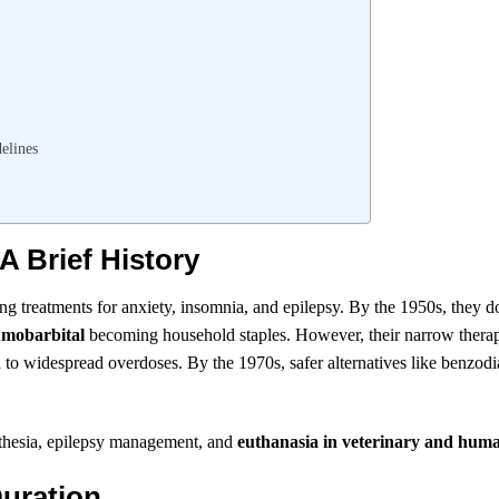
elines
A Brief History
sing treatments for anxiety, insomnia, and epilepsy. By the 1950s, they 
mobarbital
becoming household staples. However, their narrow therap
o widespread overdoses. By the 1970s, safer alternatives like benzodi
aesthesia, epilepsy management, and
euthanasia in veterinary and hum
Duration