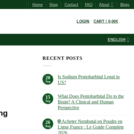
Home
Shop
Contact
FAQ
About
Blogs
0
LOGIN
CART /
0,00
€
ENGLISH
RECENT POSTS
Is Sodium Pentobarbital Legal in
20
Sep
US?
No
Comments
What Does Pentobarbital Do to the
on
15
Is
Sep
Brain? A Clinical and Human
Sodium
Perspective
Pentobarbital
ng
Legal
No
in
Comments
US?
🌐 Acheter Nembutal en Poudre en
on
26
What
Aug
Ligne France : Le Guide Complete
Does
2026
Pentobarbital