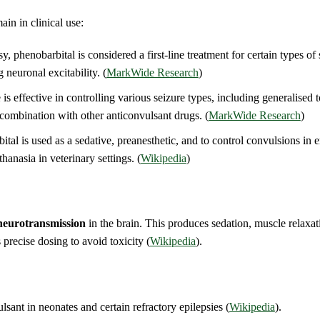
ain in clinical use:
, phenobarbital is considered a first-line treatment for certain types of s
neuronal excitability. (
MarkWide Research
)
s effective in controlling various seizure types, including generalised 
n combination with other anticonvulsant drugs. (
MarkWide Research
)
bital is used as a sedative, preanesthetic, and to control convulsions in
thanasia in veterinary settings. (
Wikipedia
)
neurotransmission
in the brain. This produces sedation, muscle relaxa
recise dosing to avoid toxicity (
Wikipedia
).
ulsant in neonates and certain refractory epilepsies (
Wikipedia
).