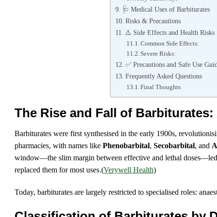
🩺 Medical Uses of Barbiturates
Risks & Precautions
⚠️ Side Effects and Health Risks
Common Side Effects:
Severe Risks:
✅ Precautions and Safe Use Guid
Frequently Asked Questions
Final Thoughts
The Rise and Fall of Barbiturates: 
Barbiturates were first synthesised in the early 1900s, revolutioni
pharmacies, with names like
Phenobarbital
,
Secobarbital
, and
A
window—the slim margin between effective and lethal doses—led t
replaced them for most uses.(
Verywell Health
)
Today, barbiturates are largely restricted to specialised roles: an
Classification of Barbiturates by 