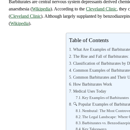
Barbiturates are central nervous system depressants derived chemica
anaesthesia (
Wikipedia
). According to the
Cleveland Clinic
, they 
(
Cleveland Clinic
). Although largely supplanted by benzodiazepines
(
Wikipedia
).
Table of Contents
What Are Examples of Barbiturat
The Rise and Fall of Barbiturates:
Classification of Barbiturates by 
Common Examples of Barbiturate
Common Barbiturates and Their U
How Barbiturates Work
Medical Uses Today
Key Examples of Barbiturates S
🔍 Popular Examples of Barbitura
Nembutal: The Most Controver
The Legal Landscape: Where C
Barbiturates vs. Benzodiazepi
Key Takeaways