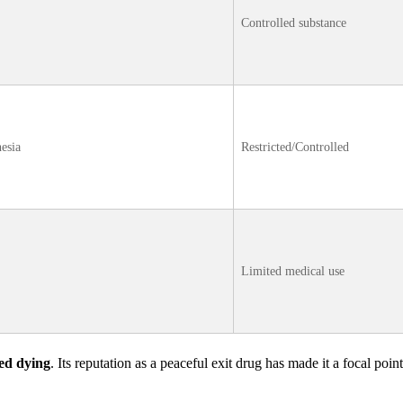
Controlled substance
hesia
Restricted/Controlled
Limited medical use
ted dying
. Its reputation as a peaceful exit drug has made it a focal point