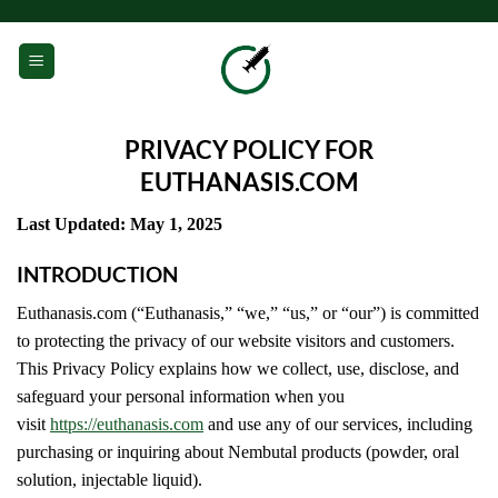
Skip
to
0
content
PRIVACY POLICY FOR
EUTHANASIS.COM
Last Updated: May 1, 2025
INTRODUCTION
Euthanasis.com (“Euthanasis,” “we,” “us,” or “our”) is committed
to protecting the privacy of our website visitors and customers.
This Privacy Policy explains how we collect, use, disclose, and
safeguard your personal information when you
visit
https://euthanasis.com
and use any of our services, including
purchasing or inquiring about Nembutal products (powder, oral
solution, injectable liquid).