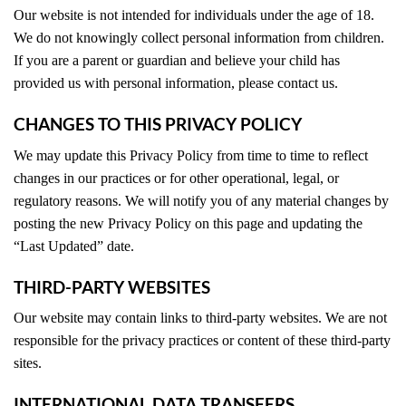
Our website is not intended for individuals under the age of 18.
We do not knowingly collect personal information from children.
If you are a parent or guardian and believe your child has
provided us with personal information, please contact us.
CHANGES TO THIS PRIVACY POLICY
We may update this Privacy Policy from time to time to reflect
changes in our practices or for other operational, legal, or
regulatory reasons. We will notify you of any material changes by
posting the new Privacy Policy on this page and updating the
“Last Updated” date.
THIRD-PARTY WEBSITES
Our website may contain links to third-party websites. We are not
responsible for the privacy practices or content of these third-party
sites.
INTERNATIONAL DATA TRANSFERS