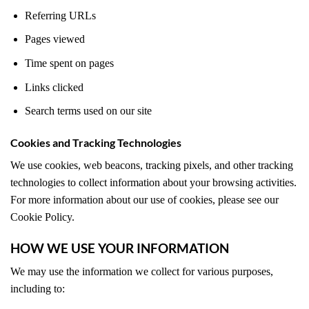
Referring URLs
Pages viewed
Time spent on pages
Links clicked
Search terms used on our site
Cookies and Tracking Technologies
We use cookies, web beacons, tracking pixels, and other tracking
technologies to collect information about your browsing activities.
For more information about our use of cookies, please see our
Cookie Policy.
HOW WE USE YOUR INFORMATION
We may use the information we collect for various purposes,
including to: