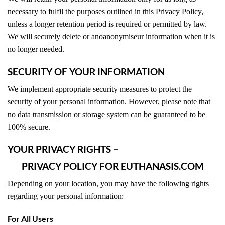
necessary to fulfil the purposes outlined in this Privacy Policy,
unless a longer retention period is required or permitted by law.
We will securely delete or anoanonymiseur information when it is
no longer needed.
SECURITY OF YOUR INFORMATION
We implement appropriate security measures to protect the
security of your personal information. However, please note that
no data transmission or storage system can be guaranteed to be
100% secure.
YOUR PRIVACY RIGHTS –
PRIVACY POLICY FOR EUTHANASIS.COM
Depending on your location, you may have the following rights
regarding your personal information:
For All Users