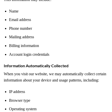
Name
Email address
Phone number
Mailing address
Billing information
Account login credentials
Information Automatically Collected
When you visit our website, we may automatically collect certain
information about your device and usage patterns, including:
IP address
Browser type
Operating system