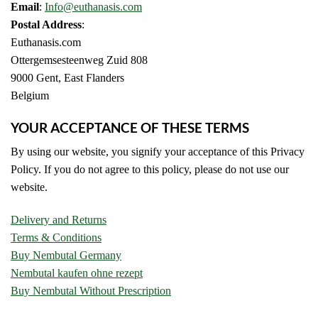
Email
:
Info@euthanasis.com
Postal Address
:
Euthanasis.com
Ottergemsesteenweg Zuid 808
9000 Gent, East Flanders
Belgium
YOUR ACCEPTANCE OF THESE TERMS
By using our website, you signify your acceptance of this Privacy
Policy. If you do not agree to this policy, please do not use our
website.
Delivery and Returns
Terms & Conditions
Buy Nembutal Germany
Nembutal kaufen ohne rezept
Buy Nembutal Without Prescription