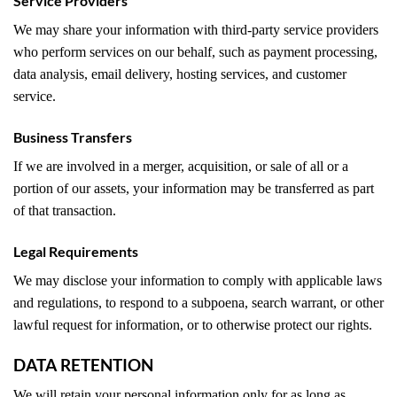
Service Providers
We may share your information with third-party service providers
who perform services on our behalf, such as payment processing,
data analysis, email delivery, hosting services, and customer
service.
Business Transfers
If we are involved in a merger, acquisition, or sale of all or a
portion of our assets, your information may be transferred as part
of that transaction.
Legal Requirements
We may disclose your information to comply with applicable laws
and regulations, to respond to a subpoena, search warrant, or other
lawful request for information, or to otherwise protect our rights.
DATA RETENTION
We will retain your personal information only for as long as