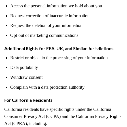
Access the personal information we hold about you
Request correction of inaccurate information
Request the deletion of your information
Opt-out of marketing communications
Additional Rights for EEA, UK, and Similar Jurisdictions
Restrict or object to the processing of your information
Data portability
Withdraw consent
Complain with a data protection authority
For California Residents
California residents have specific rights under the California
Consumer Privacy Act (CCPA) and the California Privacy Rights
Act (CPRA), including: