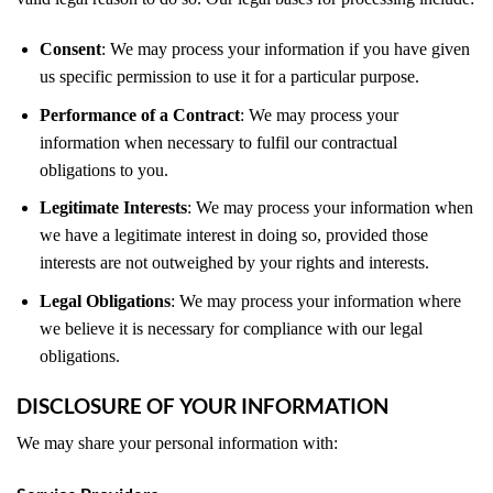
Consent
: We may process your information if you have given
us specific permission to use it for a particular purpose.
Performance of a Contract
: We may process your
information when necessary to fulfil our contractual
obligations to you.
Legitimate Interests
: We may process your information when
we have a legitimate interest in doing so, provided those
interests are not outweighed by your rights and interests.
Legal Obligations
: We may process your information where
we believe it is necessary for compliance with our legal
obligations.
DISCLOSURE OF YOUR INFORMATION
We may share your personal information with: