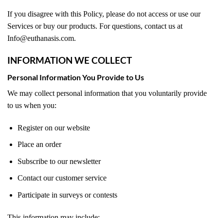
If you disagree with this Policy, please do not access or use our
Services or buy our products. For questions, contact us at
Info@euthanasis.com.
INFORMATION WE COLLECT
Personal Information You Provide to Us
We may collect personal information that you voluntarily provide
to us when you:
Register on our website
Place an order
Subscribe to our newsletter
Contact our customer service
Participate in surveys or contests
This information may include: