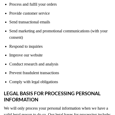
Process and fulfil your orders
Provide customer service
Send transactional emails
Send marketing and promotional communications (with your
consent)
Respond to inquiries
Improve our website
Conduct research and analysis
Prevent fraudulent transactions
Comply with legal obligations
LEGAL BASIS FOR PROCESSING PERSONAL
INFORMATION
We will only process your personal information when we have a
valid legal reason to do so. Our legal bases for processing include: