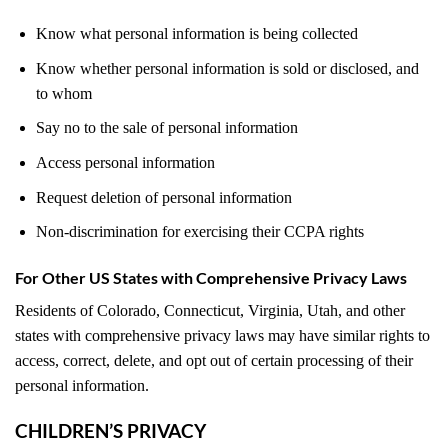
Know what personal information is being collected
Know whether personal information is sold or disclosed, and
to whom
Say no to the sale of personal information
Access personal information
Request deletion of personal information
Non-discrimination for exercising their CCPA rights
For Other US States with Comprehensive Privacy Laws
Residents of Colorado, Connecticut, Virginia, Utah, and other
states with comprehensive privacy laws may have similar rights to
access, correct, delete, and opt out of certain processing of their
personal information.
CHILDREN’S PRIVACY