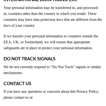
Your personal information may be transferred to, and processed
in, countries other than the country in which you reside. These
countries may have data protection laws that are different from the
laws of your country.
If we transfer your personal information to countries outside the
EEA, UK, or Switzerland, we will ensure that appropriate
safeguards are in place to protect your personal information.
DO NOT TRACK SIGNALS
We do not currently respond to “Do Not Track” signals or similar
mechanisms.
CONTACT US
If you have any questions or concerns about this Privacy Policy,
please contact us at: