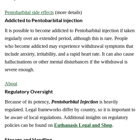
Pentobarbital side effects
(more details)
Addicted to Pentobarbital injection
It is possible to become addicted to Pentobarbital injection if taken
regularly over an extended period, although this is rare. People
who become addicted may experience withdrawal symptoms that
include anxiety, irritability, and a rapid heart rate. It can also cause
hallucinations or other mental disturbances if the withdrawal is
severe enough.
About
Regulatory Oversight
Because of its potency,
Pentobarbital Injection
is heavily
regulated. Legal frameworks differ by country, so it is important to
be aware of local regulations. Additional insights on regulatory
policies can be found on
Euthanasis Legal and Shop
.
Storage and Handling