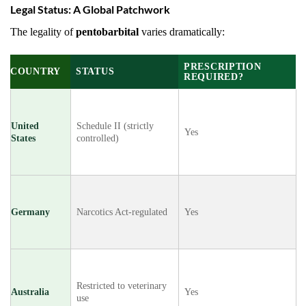
Legal Status: A Global Patchwork
The legality of
pentobarbital
varies dramatically:
PRESCRIPTION
COUNTRY
STATUS
REQUIRED?
United
Schedule II (strictly
Yes
States
controlled)
Germany
Narcotics Act-regulated
Yes
Restricted to veterinary
Australia
Yes
use