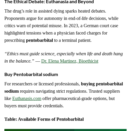
The Ethical Debate: Euthanasia and Beyond
The drug’s role in assisted dying sparks heated debates.
Proponents argue for autonomy in end-of-life decisions, while
critics warn of potential misuse. In 2023, a German court case
highlighted tensions when a physician faced charges for
prescribing
pentobarbital
to a terminal patient.
“Ethics must guide science, especially when life and death hang
in the balance.”
—
Dr. Elena Martinez, Bioethicist
Buy Pentobarbital sodium
For researchers or licensed professionals,
buying pentobarbital
sodium
requires navigating strict regulations. Trusted suppliers
like
Euthanasis.com
offer pharmaceutical-grade options, but
buyers must provide credentials.
Table: Available Forms of Pentobarbital