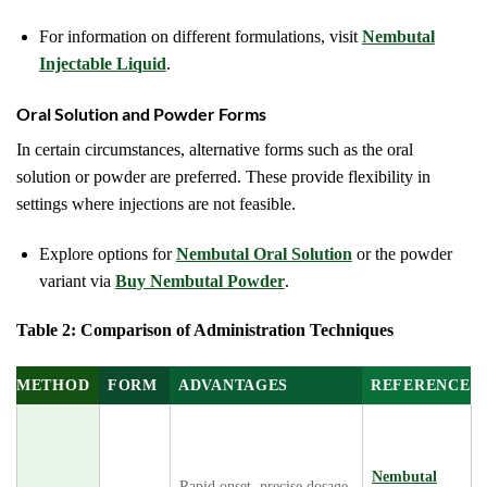
For information on different formulations, visit
Nembutal
Injectable Liquid
.
Oral Solution and Powder Forms
In certain circumstances, alternative forms such as the oral
solution or powder are preferred. These provide flexibility in
settings where injections are not feasible.
Explore options for
Nembutal Oral Solution
or the powder
variant via
Buy Nembutal Powder
.
Table 2: Comparison of Administration Techniques
METHOD
FORM
ADVANTAGES
REFERENCE
Nembutal
Rapid onset, precise dosage