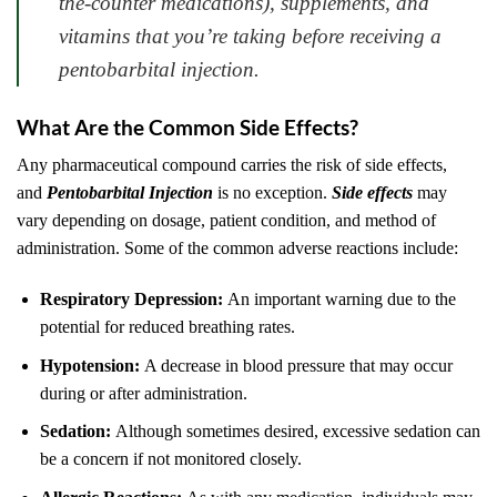
the-counter medications), supplements, and
vitamins that you’re taking before receiving a
pentobarbital injection.
What Are the Common Side Effects?
Any pharmaceutical compound carries the risk of side effects,
and
Pentobarbital Injection
is no exception.
Side effects
may
vary depending on dosage, patient condition, and method of
administration. Some of the common adverse reactions include:
Respiratory Depression:
An important warning due to the
potential for reduced breathing rates.
Hypotension:
A decrease in blood pressure that may occur
during or after administration.
Sedation:
Although sometimes desired, excessive sedation can
be a concern if not monitored closely.