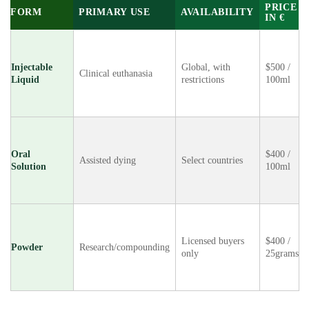
PRICE
FORM
PRIMARY USE
AVAILABILITY
IN €
Injectable
Global, with
$500 /
Clinical euthanasia
Liquid
restrictions
100ml
Oral
$400 /
Assisted dying
Select countries
Solution
100ml
Licensed buyers
$400 /
Powder
Research/compounding
only
25grams