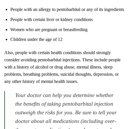
People with an allergy to pentobarbital or any of its ingredients
People with certain liver or kidney conditions
Women who are pregnant or breastfeeding
Children under the age of 12
Also, people with certain health conditions should strongly
consider avoiding pentobarbital injections. These include people
with a history of alcohol or drug abuse, mental illness, sleep
problems, breathing problems, suicidal thoughts, depression, or
any other history of mental health issues.
Your doctor can help you determine whether
the benefits of taking pentobarbital injection
outweigh the risks for you. Be sure to tell your
doctor about all medications (including over-