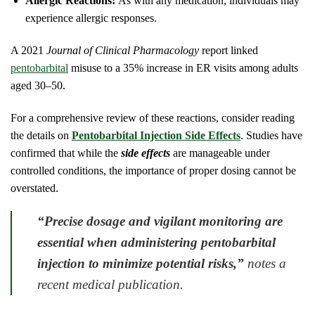
Allergic Reactions:
As with any medication, individuals may
experience allergic responses.
A 2021
Journal of Clinical Pharmacology
report linked
pentobarbital
misuse to a 35% increase in ER visits among adults
aged 30–50.
For a comprehensive review of these reactions, consider reading
the details on
Pentobarbital Injection Side Effects
. Studies have
confirmed that while the
side effects
are manageable under
controlled conditions, the importance of proper dosing cannot be
overstated.
“Precise dosage and vigilant monitoring are
essential when administering pentobarbital
injection to minimize potential risks,”
notes a
recent medical publication.