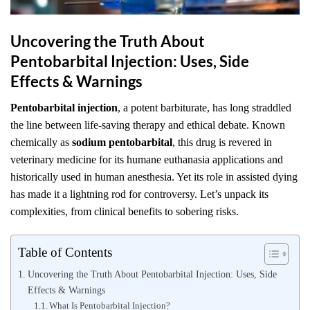
Uncovering the Truth About
Pentobarbital Injection: Uses, Side
Effects & Warnings
Pentobarbital injection
, a potent barbiturate, has long straddled
the line between life-saving therapy and ethical debate. Known
chemically as
sodium pentobarbital
, this drug is revered in
veterinary medicine for its humane euthanasia applications and
historically used in human anesthesia. Yet its role in assisted dying
has made it a lightning rod for controversy. Let’s unpack its
complexities, from clinical benefits to sobering risks.
Table of Contents
Uncovering the Truth About Pentobarbital Injection: Uses, Side
Effects & Warnings
What Is Pentobarbital Injection?