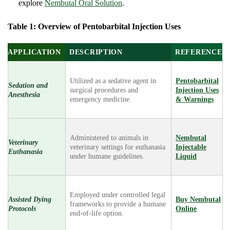
explore
Nembutal Oral Solution
.
Table 1: Overview of Pentobarbital Injection Uses
APPLICATION
DESCRIPTION
REFERENCE
Utilized as a sedative agent in
Pentobarbital
Sedation and
surgical procedures and
Injection Uses
Anesthesia
emergency medicine.
& Warnings
Administered to animals in
Nembutal
Veterinary
veterinary settings for euthanasia
Injectable
Euthanasia
under humane guidelines.
Liquid
Employed under controlled legal
Assisted Dying
Buy Nembutal
frameworks to provide a humane
Protocols
Online
end-of-life option.