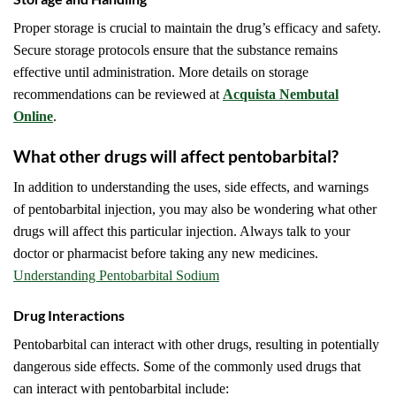
Proper storage is crucial to maintain the drug’s efficacy and safety.
Secure storage protocols ensure that the substance remains
effective until administration. More details on storage
recommendations can be reviewed at
Acquista Nembutal
Online
.
What other drugs will affect pentobarbital?
In addition to understanding the uses, side effects, and warnings
of pentobarbital injection, you may also be wondering what other
drugs will affect this particular injection. Always talk to your
doctor or pharmacist before taking any new medicines.
Understanding Pentobarbital Sodium
Drug Interactions
Pentobarbital can interact with other drugs, resulting in potentially
dangerous side effects. Some of the commonly used drugs that
can interact with pentobarbital include: