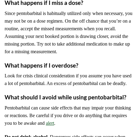
What happens if I miss a dose?
Since pentobarbital is habitually utilized only when necessary, you
may not be on a dose regimen. On the off chance that you’re on a
routine, accept the missed measurements when you recall.
Assuming your next booked portion is drawing closer, avoid the
missing portion. Try not to take additional medication to make up
for a missing measurement.
What happens if I overdose?
Look for crisis clinical consideration if you assume you have used
a lot of pentobarbital. An excess of pentobarbital can be deadly.
What should I avoid while using pentobarbital?
Pentobarbital can cause side effects that may impair your thinking
or reactions. Be careful if you drive or do anything that requires
you to be awake and
alert
.
Do not drink alcohol.
Dangerous side effects can occur when