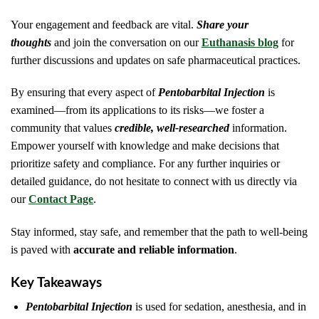
Your engagement and feedback are vital.
Share your
thoughts
and join the conversation on our
Euthanasis blog
for
further discussions and updates on safe pharmaceutical practices.
By ensuring that every aspect of
Pentobarbital Injection
is
examined—from its applications to its risks—we foster a
community that values
credible, well-researched
information.
Empower yourself with knowledge and make decisions that
prioritize safety and compliance. For any further inquiries or
detailed guidance, do not hesitate to connect with us directly via
our
Contact Page
.
Stay informed, stay safe, and remember that the path to well-being
is paved with
accurate and reliable information
.
Key Takeaways
Pentobarbital Injection
is used for sedation, anesthesia, and in