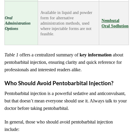
Available in liquid and powder
Oral
form for alternative
Nembutal
Administration
administration methods, used
Oral Sodlution
Options
where injectable forms are not
feasible.
Table 1
offers a centralized summary of
key information
about
pentobarbital injection, ensuring clarity and quick reference for
professionals and interested readers alike.
Who Should Avoid Pentobarbital Injection?
Pentobarbital injection is a powerful sedative and anticonvulsant,
but that doesn’t mean everyone should use it. Always talk to your
doctor before taking pentobarbital.
In general, those who should avoid pentobarbital injection
include: