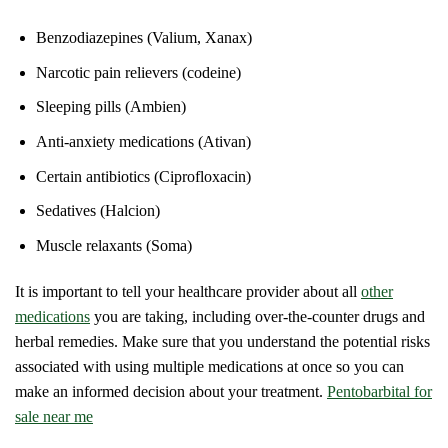
Benzodiazepines (Valium, Xanax)
Narcotic pain relievers (codeine)
Sleeping pills (Ambien)
Anti-anxiety medications (Ativan)
Certain antibiotics (Ciprofloxacin)
Sedatives (Halcion)
Muscle relaxants (Soma)
It is important to tell your healthcare provider about all
other
medications
you are taking, including over-the-counter drugs and
herbal remedies. Make sure that you understand the potential risks
associated with using multiple medications at once so you can
make an informed decision about your treatment.
Pentobarbital for
sale near me