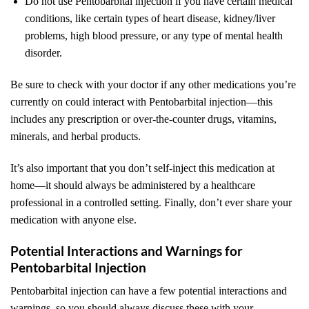
Do not use Pentobarbital injection if you have certain medical
conditions, like certain types of heart disease, kidney/liver
problems, high blood pressure, or any type of mental health
disorder.
Be sure to check with your doctor if any other medications you’re
currently on could interact with Pentobarbital injection—this
includes any prescription or over-the-counter drugs, vitamins,
minerals, and herbal products.
It’s also important that you don’t self-inject this medication at
home—it should always be administered by a healthcare
professional in a controlled setting. Finally, don’t ever share your
medication with anyone else.
Potential Interactions and Warnings for
Pentobarbital Injection
Pentobarbital injection can have a few potential interactions and
warnings, so you should always discuss these with your