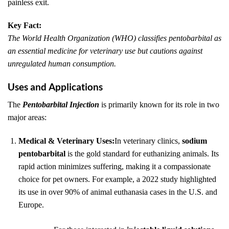
painless exit.
Key Fact:
The World Health Organization (WHO) classifies pentobarbital as
an essential medicine for veterinary use but cautions against
unregulated human consumption.
Uses and Applications
The
Pentobarbital Injection
is primarily known for its role in two
major areas:
Medical & Veterinary Uses:
In veterinary clinics,
sodium
pentobarbital
is the gold standard for euthanizing animals. Its
rapid action minimizes suffering, making it a compassionate
choice for pet owners. For example, a 2022 study highlighted
its use in over 90% of animal euthanasia cases in the U.S. and
Europe.