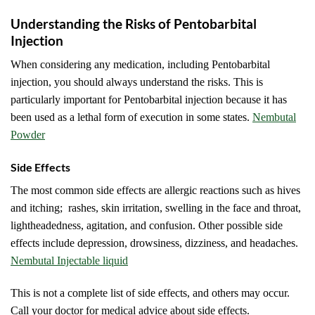
Understanding the Risks of Pentobarbital
Injection
When considering any medication, including Pentobarbital
injection, you should always understand the risks. This is
particularly important for Pentobarbital injection because it has
been used as a lethal form of execution in some states.
Nembutal
Powder
Side Effects
The most common side effects are allergic reactions such as hives
and itching; rashes, skin irritation, swelling in the face and throat,
lightheadedness, agitation, and confusion. Other possible side
effects include depression, drowsiness, dizziness, and headaches.
Nembutal Injectable liquid
This is not a complete list of side effects, and others may occur.
Call your doctor for medical advice about side effects.