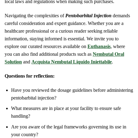
local laws and regulations when making such purchases.
Navigating the complexities of
Pentobarbital Injection
demands
careful consideration and expert guidance. Whether you are a
healthcare professional or a curious reader seeking reliable
information, staying informed is essential. We invite you to
explore our curated resources available on
Euthanasis
, where
you can also find additional products such as
Nembutal Oral
Solution
and
Acquista Nembutal Liquido Iniettabile
.
Questions for reflection:
Have you reviewed the dosage guidelines before administering
pentobarbital injection?
What measures are in place at your facility to ensure safe
handling?
Are you aware of the legal frameworks governing its use in
your country?