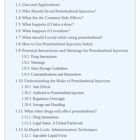
Uses and Applications
Who Should Avoid Pentobarbital Injection?
What Are the Common Side Effects?
What happens if I miss a dose?
What happens if I overdose?
What should I avoid while using pentobarbital?
How to Use Pentobarbital Injection Safely
Potential Interactions and Warnings for Pentobarbital Injection
Drug Interactions
Warnings
Strict Dosage Guidelines
Contraindications and Interactions
Understanding the Risks of Pentobarbital Injection
Side Effects
Addicted to Pentobarbital injection
Regulatory Oversight
Storage and Handling
What other drugs will affect pentobarbital?
Drug Interactions
Legal Status: A Global Patchwork
In-Depth Look: Administration Techniques
Injectable Liquid Form