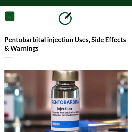
Skip
to
0
content
Pentobarbital injection Uses, Side Effects
& Warnings