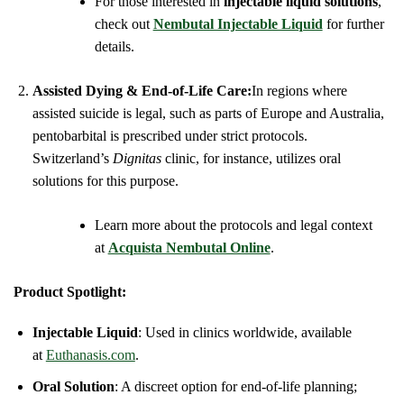
For those interested in
injectable liquid solutions
,
check out
Nembutal Injectable Liquid
for further
details.
Assisted Dying & End-of-Life Care:
In regions where
assisted suicide is legal, such as parts of Europe and Australia,
pentobarbital is prescribed under strict protocols.
Switzerland’s
Dignitas
clinic, for instance, utilizes oral
solutions for this purpose.
Learn more about the protocols and legal context
at
Acquista Nembutal Online
.
Product Spotlight:
Injectable Liquid
: Used in clinics worldwide, available
at
Euthanasis.com
.
Oral Solution
: A discreet option for end-of-life planning;