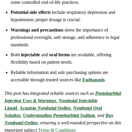
some controlled end-of-life practices.
Potential side effects
include respiratory depression and
hypotension; proper dosage is crucial.
Warnings and precautions
stress the importance of
professional oversight, safe storage, and adherence to legal
standards.
Both
injectable
and
oral forms
are available, offering
flexibility based on patient needs.
Reliable information and safe purchasing options are
accessible through trusted sources like
Euthanasis
.
This post has integrated reliable sources such as
Pentobarbital
Injection Uses & Warnings
,
Nembutal Injectable
Liquid
,
Acquista Nembutal Online
,
Nembutal Oral
Solution
,
Understanding Pentobarbital Sodium
, and
Buy
Nembutal Online
, ensuring a well-rounded perspective on this
important subject.
Terms & Conditions