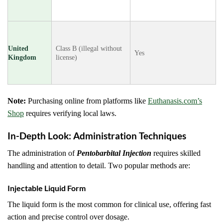
United
Class B (illegal without
Yes
Kingdom
license)
Note:
Purchasing online from platforms like
Euthanasis.com’s
Shop
requires verifying local laws.
In-Depth Look: Administration Techniques
The administration of
Pentobarbital Injection
requires skilled
handling and attention to detail. Two popular methods are:
Injectable Liquid Form
The liquid form is the most common for clinical use, offering fast
action and precise control over dosage.