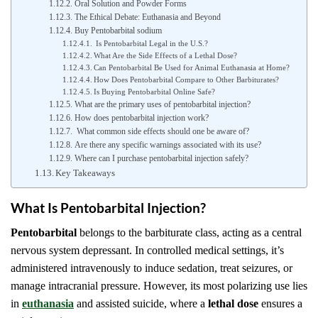
Oral Solution and Powder Forms
The Ethical Debate: Euthanasia and Beyond
Buy Pentobarbital sodium
Is Pentobarbital Legal in the U.S.?
What Are the Side Effects of a Lethal Dose?
Can Pentobarbital Be Used for Animal Euthanasia at Home?
How Does Pentobarbital Compare to Other Barbiturates?
Is Buying Pentobarbital Online Safe?
What are the primary uses of pentobarbital injection?
How does pentobarbital injection work?
What common side effects should one be aware of?
Are there any specific warnings associated with its use?
Where can I purchase pentobarbital injection safely?
Key Takeaways
What Is Pentobarbital Injection?
Pentobarbital
belongs to the barbiturate class, acting as a central
nervous system depressant. In controlled medical settings, it’s
administered intravenously to induce sedation, treat seizures, or
manage intracranial pressure. However, its most polarizing use lies
in
euthanasia
and assisted suicide, where a
lethal dose
ensures a