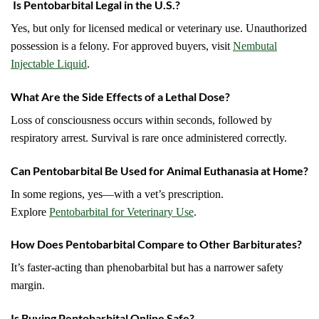
Is Pentobarbital Legal in the U.S.?
Yes, but only for licensed medical or veterinary use. Unauthorized
possession is a felony. For approved buyers, visit
Nembutal
Injectable Liquid
.
What Are the Side Effects of a Lethal Dose?
Loss of consciousness occurs within seconds, followed by
respiratory arrest. Survival is rare once administered correctly.
Can Pentobarbital Be Used for Animal Euthanasia at Home?
In some regions, yes—with a vet’s prescription.
Explore
Pentobarbital for Veterinary Use
.
How Does Pentobarbital Compare to Other Barbiturates?
It’s faster-acting than phenobarbital but has a narrower safety
margin.
Is Buying Pentobarbital Online Safe?