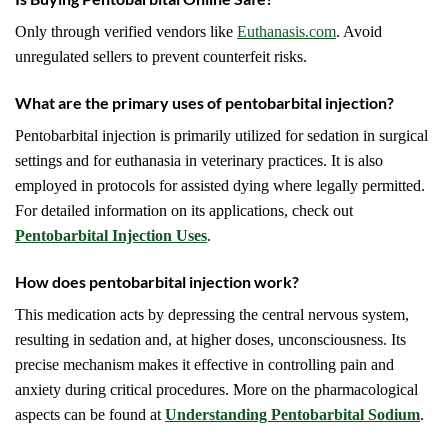
Only through verified vendors like
Euthanasis.com
. Avoid
unregulated sellers to prevent counterfeit risks.
What are the primary uses of pentobarbital injection?
Pentobarbital injection is primarily utilized for sedation in surgical
settings and for euthanasia in veterinary practices. It is also
employed in protocols for assisted dying where legally permitted.
For detailed information on its applications, check out
Pentobarbital Injection Uses
.
How does pentobarbital injection work?
This medication acts by depressing the central nervous system,
resulting in sedation and, at higher doses, unconsciousness. Its
precise mechanism makes it effective in controlling pain and
anxiety during critical procedures. More on the pharmacological
aspects can be found at
Understanding Pentobarbital Sodium
.