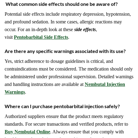
What common side effects should one be aware of?
Potential side effects include respiratory depression, hypotension,
and profound sedation. In some cases, allergic reactions may
occur. For an in-depth look at these
side effects
,
visit
Pentobarbital Side Effects
.
Are there any specific warnings associated with its use?
Yes, strict adherence to dosage guidelines is critical, and
contraindications must be considered. The medication should only
be administered under professional supervision. Detailed warnings
and handling instructions are available at
Nembutal Injection
Warnings
.
Where can I purchase pentobarbital injection safely?
Authorized suppliers ensure that the product meets regulatory
standards. For secure transactions and verified products, refer to
Buy Nembutal Online
. Always ensure that you comply with