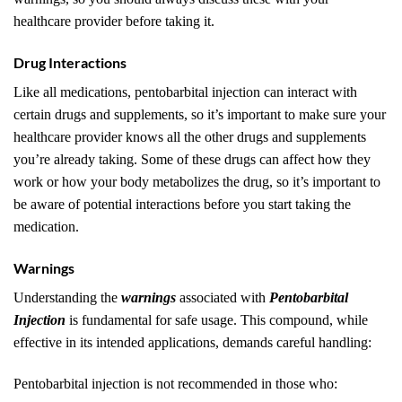
healthcare provider before taking it.
Drug Interactions
Like all medications, pentobarbital injection can interact with
certain drugs and supplements, so it’s important to make sure your
healthcare provider knows all the other drugs and supplements
you’re already taking. Some of these drugs can affect how they
work or how your body metabolizes the drug, so it’s important to
be aware of potential interactions before you start taking the
medication.
Warnings
Understanding the
warnings
associated with
Pentobarbital
Injection
is fundamental for safe usage. This compound, while
effective in its intended applications, demands careful handling:
Pentobarbital injection is not recommended in those who: