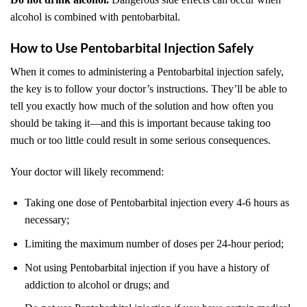
alcohol is combined with pentobarbital.
How to Use Pentobarbital Injection Safely
When it comes to administering a Pentobarbital injection safely,
the key is to follow your doctor’s instructions. They’ll be able to
tell you exactly how much of the solution and how often you
should be taking it—and this is important because taking too
much or too little could result in some serious consequences.
Your doctor will likely recommend:
Taking one dose of Pentobarbital injection every 4-6 hours as
necessary;
Limiting the maximum number of doses per 24-hour period;
Not using Pentobarbital injection if you have a history of
addiction to alcohol or drugs; and