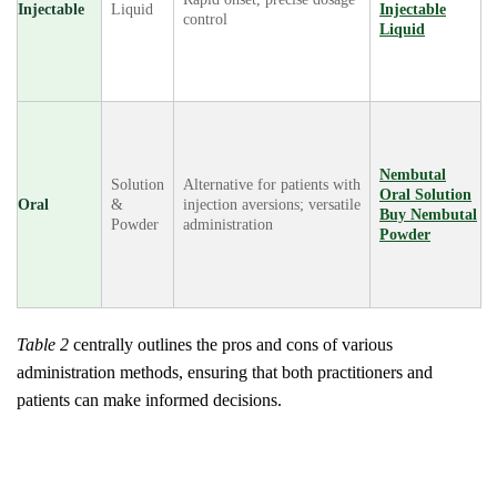
Injectable
Liquid
Injectable
control
Liquid
Nembutal
Solution
Alternative for patients with
Oral Solution
Oral
&
injection aversions; versatile
Buy Nembutal
Powder
administration
Powder
Table 2
centrally outlines the pros and cons of various
administration methods, ensuring that both practitioners and
patients can make informed decisions.