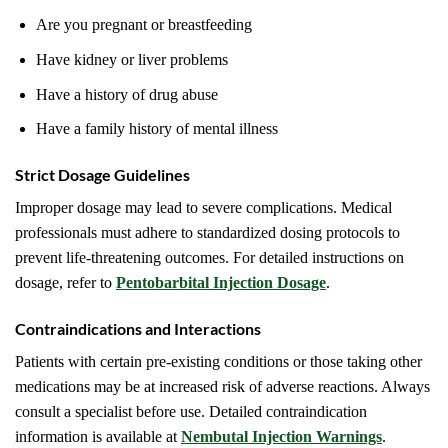
Are you pregnant or breastfeeding
Have kidney or liver problems
Have a history of drug abuse
Have a family history of mental illness
Strict Dosage Guidelines
Improper dosage may lead to severe complications. Medical
professionals must adhere to standardized dosing protocols to
prevent life-threatening outcomes. For detailed instructions on
dosage, refer to
Pentobarbital Injection Dosage
.
Contraindications and Interactions
Patients with certain pre-existing conditions or those taking other
medications may be at increased risk of adverse reactions. Always
consult a specialist before use. Detailed contraindication
information is available at
Nembutal Injection Warnings
.