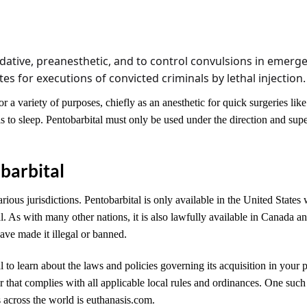
dative, preanesthetic, and to control convulsions in emergen
s for executions of convicted criminals by lethal injection.
r a variety of purposes, chiefly as an anesthetic for quick surgeries lik
 to sleep. Pentobarbital must only be used under the direction and supe
barbital
arious jurisdictions. Pentobarbital is only available in the United States 
al. As with many other nations, it is also lawfully available in Canada 
have made it illegal or banned.
al to learn about the laws and policies governing its acquisition in your p
r that complies with all applicable local rules and ordinances. One suc
s across the world is euthanasis.com.