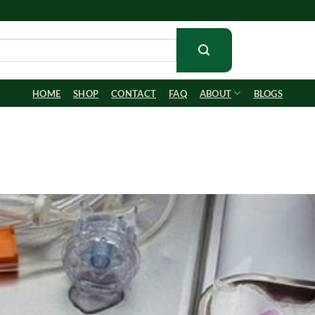
HOME
SHOP
CONTACT
FAQ
ABOUT
BLOGS