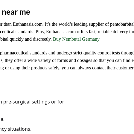
e near me
er than Euthanasis.com. It’s the world’s leading supplier of pentobarbital
ceutical standards. Plus, Euthanasis.com offers fast, reliable delivery t
ital quickly and discreetly.
Buy Nembutal Germany
 pharmaceutical standards and undergo strict quality control tests throug
 they offer a wide variety of forms and dosages so that you can find 
g or using their products safely, you can always contact their customer
n pre-surgical settings or for
a.
cy situations.