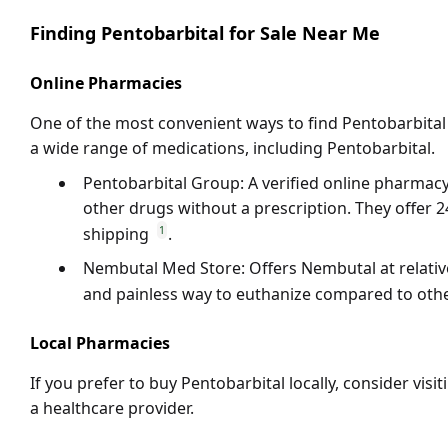
Finding Pentobarbital for Sale Near Me
Online Pharmacies
One of the most convenient ways to find
Pentobarbital
a wide range of medications, including
Pentobarbital
.
Pentobarbital Group
: A verified online pharma
other drugs without a prescription. They offer 
1
shipping
.
Nembutal Med Store
: Offers
Nembutal
at relati
and painless way to euthanize compared to ot
Local Pharmacies
If you prefer to buy
Pentobarbital
locally, consider vis
a healthcare provider.