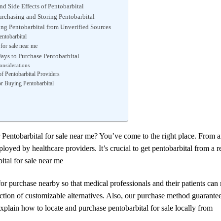
nd Side Effects of Pentobarbital
Purchasing and Storing Pentobarbital
ing Pentobarbital from Unverified Sources
entobarbital
 for sale near me
ays to Purchase Pentobarbital
onsiderations
f Pentobarbital Providers
r Buying Pentobarbital
 Pentobarbital for sale near me? You’ve come to the right place. From a
oyed by healthcare providers. It’s crucial to get pentobarbital from a r
ital for sale near me
r purchase nearby so that medical professionals and their patients can r
ion of customizable alternatives. Also, our purchase method guarantee
explain how to locate and purchase pentobarbital for sale locally from