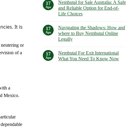
Guide
Nembutal for Sale Australia: A Safe
on
17
to
Understanding
Apr
and Reliable Option for End-of-
Its
Nembutal
Uses,
Life Choices
Lethal
Dosages,
Dose:
and
No
Risks,
Side
Comments
cies. It is
Considerations,
Navigating the Shadows: How and
on
17
Effects
and
Nembutal
Apr
where to Buy Nembutal Online
Alternatives
for
Legally
Sale
Australia:
e neutering or
No
A
Comments
Safe
rvision of a
Nembutal For Exit International
on
17
and
Navigating
Apr
What You Need To Know Now
Reliable
the
Option
Shadows:
No
for
How
Comments
End-
and
on
of-
where
Nembutal
Life
to
For
Choices
Buy
Exit
with a
Nembutal
International
Online
What
and Mexico.
Legally
You
Need
To
Know
Now
articular
h dependable