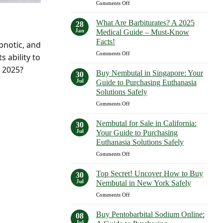
on
Comments Off
Expect
What
in
Are
2023–
What Are Barbiturates? A 2025
28
Examples
2025
Jan
Medical Guide – Must-Know
of
Facts!
ypnotic, and
Barbiturates?
on
Comments Off
A
s ability to
What
Comprehensive
 2025?
Are
Guide
Buy Nembutal in Singapore: Your
30
Barbiturates?
—
Jul
Guide to Purchasing Euthanasia
A
Shocking
Solutions Safely
2025
Facts
on
Comments Off
Medical
Revealed!
Buy
Guide
Nembutal
–
Nembutal for Sale in California:
30
in
Must-
Jul
Your Guide to Purchasing
Singapore:
Know
Euthanasia Solutions Safely
Your
Facts!
on
Comments Off
Guide
Nembutal
to
for
Purchasing
Top Secret! Uncover How to Buy
30
Sale
Euthanasia
Jul
Nembutal in New York Safely
in
Solutions
on
Comments Off
California:
Safely
Top
Your
Secret!
Guide
Buy Pentobarbital Sodium Online:
08
Uncover
to
Jul