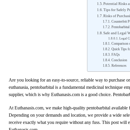
Potential Risks a
Tips for Safely 
Risks of Purchas
Counterfeit P
Pentobarbital
Safe and Legal W
Legal C
Comparison o
Quick Tips fo
FAQs
Conclusion
References
Are you looking for an easy-to-source, reliable way to purchase or
euthanasia, pentobarbital is a fundamental medicinal technique empl
supplier, which is why Euthanasis.com is a good choice. Pentobarb
At Euthanasis.com, we make high-quality pentobarbital available fo
Depending on your demands and location, we provide a wide select
receive exactly what you require without any fuss. This post will 
Euthanasis.com.