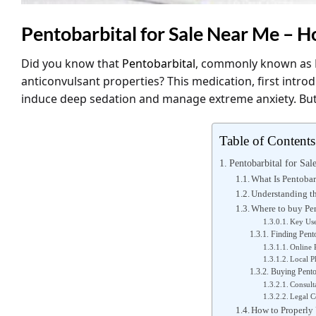
Pentobarbital for Sale Near Me – H
Did you know that
Pentobarbital
, commonly known as
anticonvulsant properties? This medication, first introdu
induce deep sedation and manage extreme anxiety. Bu
Table of Contents
Pentobarbital for Sa
What Is Pentobar
Understanding th
Where to buy Pen
Key Use
Finding Pento
Online 
Local P
Buying Pentob
Consult
Legal C
How to Properly 