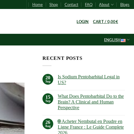
Home
Shop
Contact
FAQ
About
Blogs
0
LOGIN
CART /
0,00
€
ENGLISH
RECENT POSTS
Is Sodium Pentobarbital Legal in
20
Sep
US?
No
Comments
What Does Pentobarbital Do to the
on
15
Is
Sep
Brain? A Clinical and Human
Sodium
Perspective
Pentobarbital
Legal
No
in
Comments
US?
🌐 Acheter Nembutal en Poudre en
on
26
What
Aug
Ligne France : Le Guide Complete
Does
2026
Pentobarbital