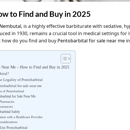
ow to Find and Buy in 2025
Nembutal
, is a highly effective barbiturate with sedative, h
ced in 1930, remains a crucial tool in medical settings for it
t how do you find and buy
Pentobarbital for sale near me
in
le Near Me – How to Find and Buy in 2025
bital?
e Legality of Pentobarbital
tobarbital for sale near me
s of Pentobarbital
barbital for Sale Near Me
Pharmacies
harmacies
arbital Safely
ation with a Healthcare Provider
onsiderations
Use Pentobarbital