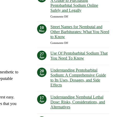
A Guide to Purchasing
How
Purchasing
Pentobarbital Sodium Online
to
Euthanasia
Safely and Legally
Buy
Solutions
Nembutal
on
Comments Off
Safely
in
Buy
New
Pentobarbital
Street Names for Nembutal and
10
York
Sodium
May
Other Barbiturates: What You Need
Safely
Online:
to Know
A
on
Comments Off
Guide
Street
to
Names
Purchasing
Use Of Pentobarbital Sodium That
27
for
Pentobarbital
Apr
You Need To Know
Nembutal
Sodium
No
and
Online
Comments
Other
Understanding Pentobarbital
Safely
on
20
nesthetic to
Use
Barbiturates:
and
Apr
Sodium: A Comprehensive Guide
Of
eputable
What
Legally
to Its Uses, Dosages, and Side
Pentobarbital
You
Sodium
Effects
That
Need
You
No
to
Need
Comments
Know
Understanding Nembutal Lethal
est easy.
on
17
To
Understanding
Know
Apr
Dose: Risks, Considerations, and
s that you
Pentobarbital
Alternatives
Sodium:
A
No
Comprehensive
Comments