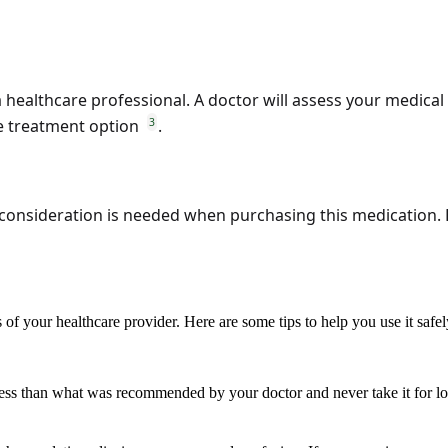
a healthcare professional. A doctor will assess your medical
3
e treatment option
.
ul consideration is needed when purchasing this medication.
of your healthcare provider. Here are some tips to help you use it safe
less than what was recommended by your doctor and never take it for lo