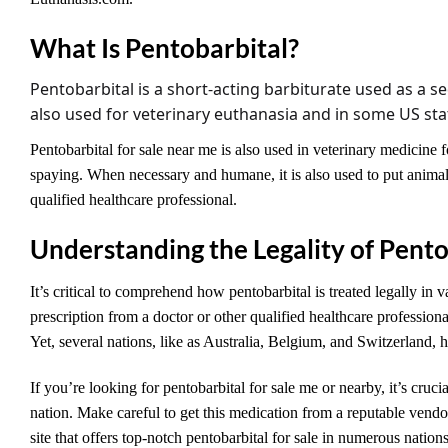
What Is Pentobarbital?
Pentobarbital
is a short-acting barbiturate used as a se
also used for veterinary euthanasia and in some US state
Pentobarbital for sale near me is also used in veterinary medicine fo
spaying. When necessary and humane, it is also used to put animals
qualified healthcare professional.
Understanding the Legality of Pento
It’s critical to comprehend how pentobarbital is treated legally in v
prescription from a doctor or other qualified healthcare profession
Yet, several nations, like as Australia, Belgium, and Switzerland, 
If you’re looking for pentobarbital for sale me or nearby, it’s cruci
nation. Make careful to get this medication from a reputable vendo
site that offers top-notch pentobarbital for sale in numerous nation