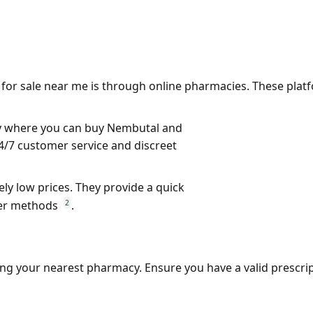
 for sale near me
is through online pharmacies. These platf
cy where you can buy
Nembutal
and
24/7 customer service and discreet
vely low prices. They provide a quick
2
her methods
.
iting your nearest pharmacy. Ensure you have a valid prescri