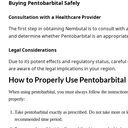
Buying Pentobarbital Safely
Consultation with a Healthcare Provider
The first step in obtaining
Nembutal
is to consult with 
and determine whether
Pentobarbital
is an appropriat
Legal Considerations
Due to its potent effects and regulatory status, caref
are aware of the legal implications in your region.
How to Properly Use Pentobarbital
When using pentobarbital, you must always follow the instructions 
properly:
Take pentobarbital exactly as prescribed. Do not take more or 
recommended time period.