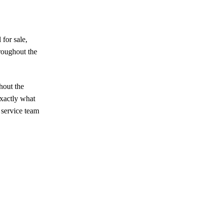
 for sale,
hroughout the
hout the
exactly what
 service team