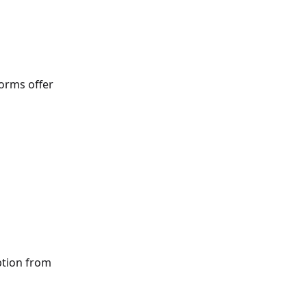
orms offer
ption from