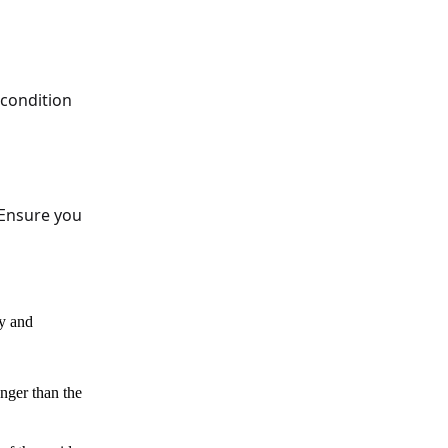
 condition
 Ensure you
ly and
nger than the