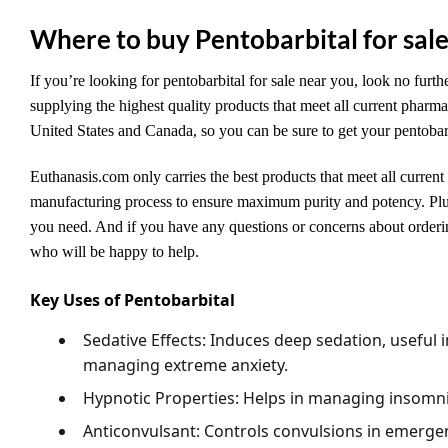
Where to buy Pentobarbital for sal
If you’re looking for pentobarbital for sale near you, look no furth
supplying the highest quality products that meet all current pharma
United States and Canada, so you can be sure to get your pentobarb
Euthanasis.com only carries the best products that meet all current
manufacturing process to ensure maximum purity and potency. Plus,
you need. And if you have any questions or concerns about orderin
who will be happy to help.
Key Uses of Pentobarbital
Sedative Effects
: Induces deep sedation, useful i
managing extreme anxiety.
Hypnotic Properties
: Helps in managing insomni
Anticonvulsant
: Controls convulsions in emergen