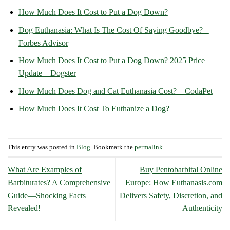
How Much Does It Cost to Put a Dog Down?
Dog Euthanasia: What Is The Cost Of Saying Goodbye? –
Forbes Advisor
How Much Does It Cost to Put a Dog Down? 2025 Price
Update – Dogster
How Much Does Dog and Cat Euthanasia Cost? – CodaPet
How Much Does It Cost To Euthanize a Dog?
This entry was posted in
Blog
. Bookmark the
permalink
.
What Are Examples of
Buy Pentobarbital Online
Barbiturates? A Comprehensive
Europe: How Euthanasis.com
Guide—Shocking Facts
Delivers Safety, Discretion, and
Revealed!
Authenticity