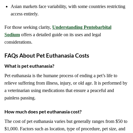
Asian markets face variability, with some countries restricting
access entirely.
For those seeking clarity,
Understanding Pentobarbital
Sodium
offers a detailed guide on its uses and legal
considerations.
FAQs About Pet Euthanasia Costs
What is pet euthanasia?
Pet euthanasia is the humane process of ending a pet’s life to
relieve suffering from illness, injury, or old age. It is performed by
a veterinarian using medications that ensure a peaceful and
painless passing.
How much does pet euthanasia cost?
The cost of pet euthanasia varies but generally ranges from $50 to
$1,000. Factors such as location, type of procedure, pet size, and