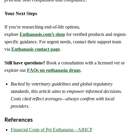
Your Next Steps
If you’re researching end-of-life options,
explore
Euthanasis.com’s shop
for verified products and region-
specific guidance. For urgent needs, contact their support team
via
Euthanasis contact page
.
Still have questions?
Book a consultation with a licensed vet or
explore our
FAQs on euthanasia drugs
.
Backed by veterinary guidelines and global regulatory
standards, this article aims to empower informed decisions.
Costs cited reflect averages—always confirm with local
providers.
References
Financial Costs of Pet Euthanasia – AIHCP