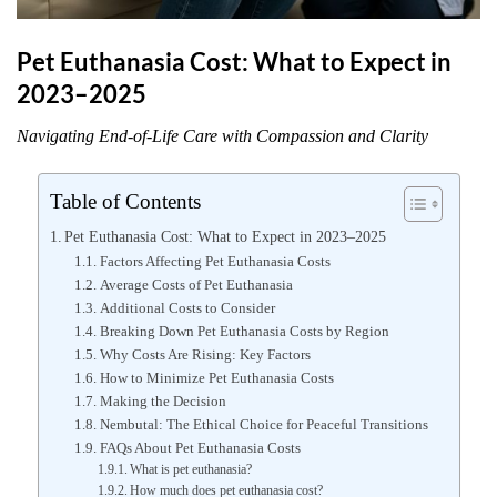
Pet Euthanasia Cost: What to Expect in
2023–2025
Navigating End-of-Life Care with Compassion and Clarity
Table of Contents
Pet Euthanasia Cost: What to Expect in 2023–2025
Factors Affecting Pet Euthanasia Costs
Average Costs of Pet Euthanasia
Additional Costs to Consider
Breaking Down Pet Euthanasia Costs by Region
Why Costs Are Rising: Key Factors
How to Minimize Pet Euthanasia Costs
Making the Decision
Nembutal: The Ethical Choice for Peaceful Transitions
FAQs About Pet Euthanasia Costs
What is pet euthanasia?
How much does pet euthanasia cost?