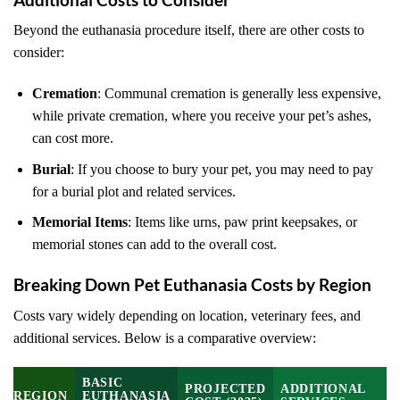
Beyond the euthanasia procedure itself, there are other costs to
consider:
Cremation
: Communal cremation is generally less expensive,
while private cremation, where you receive your pet’s ashes,
can cost more.
Burial
: If you choose to bury your pet, you may need to pay
for a burial plot and related services.
Memorial Items
: Items like urns, paw print keepsakes, or
memorial stones can add to the overall cost.
Breaking Down Pet Euthanasia Costs by Region
Costs vary widely depending on location, veterinary fees, and
additional services. Below is a comparative overview:
BASIC
PROJECTED
ADDITIONAL
REGION
EUTHANASIA