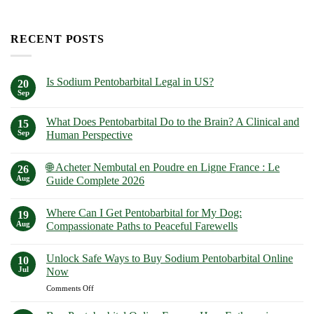
RECENT POSTS
Is Sodium Pentobarbital Legal in US?
20
Sep
No
Comments
on
What Does Pentobarbital Do to the Brain? A Clinical and
15
Is
Sodium
Sep
Human Perspective
Pentobarbital
No
Legal
Comments
in
🌐 Acheter Nembutal en Poudre en Ligne France : Le
on
26
US?
What
Aug
Guide Complete 2026
Does
Pentobarbital
No
Do
Comments
Where Can I Get Pentobarbital for My Dog:
to
on
19
the
🌐
Aug
Compassionate Paths to Peaceful Farewells
Brain?
Acheter
A
Nembutal
No
Clinical
en
Comments
Unlock Safe Ways to Buy Sodium Pentobarbital Online
and
Poudre
on
10
Human
en
Where
Jul
Now
Perspective
Ligne
Can
France
I
on
Comments Off
:
Get
Unlock
Le
Pentobarbital
Safe
Guide
for