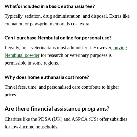
What’s included in a basic euthanasia fee?
Typically, sedation, drug administration, and disposal. Extras like
cremation or paw-print memorials cost extra.
Can I purchase Nembutal online for personal use?
Legally, no—veterinarians must administer it. However,
buying
Nembutal powder
for research or veterinary purposes is
permissible in some regions.
Why does home euthanasia cost more?
Travel fees, time, and personalised care contribute to higher
prices.
Are there financial assistance programs?
Charities like the PDSA (UK) and ASPCA (US) offer subsidies
for low-income households.