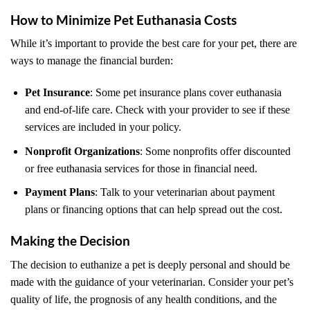
How to Minimize Pet Euthanasia Costs
While it’s important to provide the best care for your pet, there are
ways to manage the financial burden:
Pet Insurance
: Some pet insurance plans cover euthanasia
and end-of-life care. Check with your provider to see if these
services are included in your policy.
Nonprofit Organizations
: Some nonprofits offer discounted
or free euthanasia services for those in financial need.
Payment Plans
: Talk to your veterinarian about payment
plans or financing options that can help spread out the cost.
Making the Decision
The decision to euthanize a pet is deeply personal and should be
made with the guidance of your veterinarian. Consider your pet’s
quality of life, the prognosis of any health conditions, and the