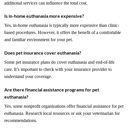
additional services can influence the total cost.
Is in-home euthanasia more expensive?
Yes, in-home euthanasia is typically more expensive than clinic-
based procedures. However, it offers the benefit of a comfortable
and familiar environment for your pet.
Does pet insurance cover euthanasia?
Some pet insurance plans do cover euthanasia and end-of-life
care. It’s important to check with your insurance provider to
understand your coverage.
Are there financial assistance programs for pet
euthanasia?
Yes, some nonprofit organizations offer financial assistance for pet
euthanasia. Research local resources or ask your veterinarian for
recommendations.