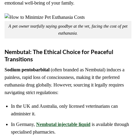
emotional well-being of your family.
A pet owner tearfully saying goodbye at the vet, facing the cost of pet
euthanasia.
Nembutal: The Ethical Choice for Peaceful
Transitions
Sodium pentobarbital
(often branded as Nembutal) induces a
painless, rapid loss of consciousness, making it the preferred
euthanasia drug globally. However, sourcing it legally requires
navigating strict regulations:
In the UK and Australia, only licensed veterinarians can
administer it.
In Germany,
Nembutal injectable liquid
is available through
specialised pharmacies.