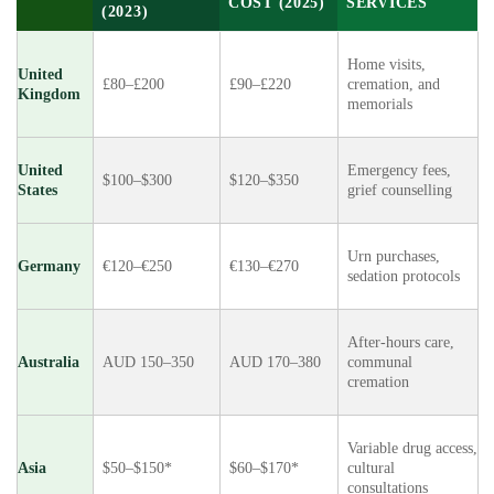
COST (2025)
SERVICES
(2023)
Home visits,
United
£80–£200
£90–£220
cremation, and
Kingdom
memorials
United
Emergency fees,
$100–$300
$120–$350
States
grief counselling
Urn purchases,
Germany
€120–€250
€130–€270
sedation protocols
After-hours care,
Australia
AUD 150–350
AUD 170–380
communal
cremation
Variable drug access,
Asia
$50–$150*
$60–$170*
cultural
consultations