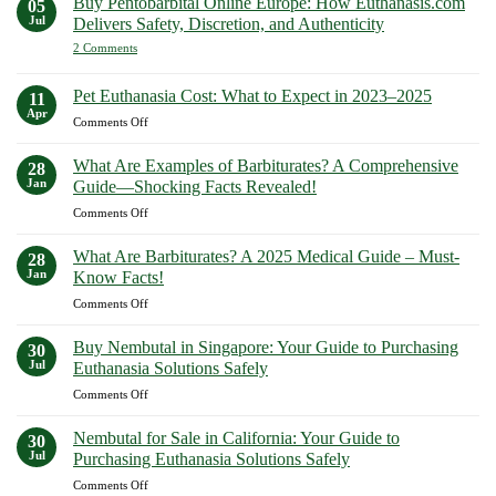
Buy Pentobarbital Online Europe: How Euthanasis.com
05
Complete
My
Ways
Jul
Delivers Safety, Discretion, and Authenticity
2026
Dog:
to
Compassionate
on
2 Comments
Buy
Paths
Buy
to
Sodium
Pentobarbital
Peaceful
Online
Pentobarbital
Pet Euthanasia Cost: What to Expect in 2023–2025
11
Farewells
Europe:
Online
Apr
How
on
Comments Off
Now
Euthanasis.com
Pet
Delivers
Euthanasia
Safety,
What Are Examples of Barbiturates? A Comprehensive
28
Discretion,
Cost:
Jan
Guide—Shocking Facts Revealed!
and
What
Authenticity
on
Comments Off
to
What
Expect
Are
in
What Are Barbiturates? A 2025 Medical Guide – Must-
28
Examples
2023–
Jan
Know Facts!
of
2025
on
Comments Off
Barbiturates?
What
A
Are
Comprehensive
Buy Nembutal in Singapore: Your Guide to Purchasing
30
Barbiturates?
Guide
Jul
Euthanasia Solutions Safely
A
—
on
Comments Off
2025
Shocking
Buy
Medical
Facts
Nembutal
Guide
Nembutal for Sale in California: Your Guide to
Revealed!
30
in
–
Jul
Purchasing Euthanasia Solutions Safely
Singapore:
Must-
on
Comments Off
Your
Know