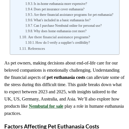
Is in-home euthanasia more expensive?
Does pet insurance cover euthanasia?
Are there financial assistance programs for pet euthanasia?
What’s included in a basic euthanasia fee?
Can I purchase Nembutal online for personal use?
Why does home euthanasia cost more?
Are there financial assistance programs?
How do I verify a supplier’s credibility?
References
As pet owners, making decisions about end-of-life care for our
beloved companions is emotionally challenging. Understanding
the financial aspects of
pet euthanasia costs
can alleviate some of
the stress during this difficult time. This guide breaks down what
to expect between 2023 and 2025, with insights tailored to the
UK, US, Germany, Australia, and Asia. We’ll also explore how
products like
Nembutal for sale
play a role in humane euthanasia
practices.
Factors Affecting Pet Euthanasia Costs