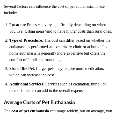
Several factors can influence the cost of pet euthanasia. These
include:
Location
: Prices can vary significantly depending on where
you live. Urban areas tend to have higher costs than rural ones.
Type of Procedure
: The cost can differ based on whether the
euthanasia is performed at a veterinary clinic or at home. In-
home euthanasia is generally more expensive but offers the
comfort of familiar surroundings.
Size of the Pet
: Larger pets may require more medication,
which can increase the cost.
Additional Services
: Services such as cremation, burial, or
memorial items can add to the overall expense.
Average Costs of Pet Euthanasia
The
cost of pet euthanasia
can range widely, but on average, you