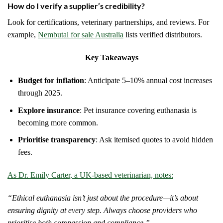
How do I verify a supplier’s credibility?
Look for certifications, veterinary partnerships, and reviews. For
example,
Nembutal for sale Australia
lists verified distributors.
Key Takeaways
Budget for inflation
: Anticipate 5–10% annual cost increases
through 2025.
Explore insurance
: Pet insurance covering euthanasia is
becoming more common.
Prioritise transparency
: Ask itemised quotes to avoid hidden
fees.
As Dr. Emily Carter, a UK-based veterinarian, notes:
“Ethical euthanasia isn’t just about the procedure—it’s about
ensuring dignity at every step. Always choose providers who
prioritise both compassion and compliance.”