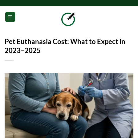
Skip
to
0
content
Pet Euthanasia Cost: What to Expect in
2023–2025