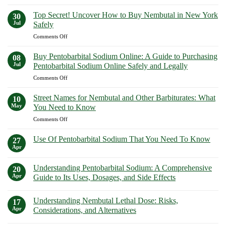
Nembutal
Guide
Facts!
for
to
Top Secret! Uncover How to Buy Nembutal in New York
30
Sale
Purchasing
Jul
Safely
in
Euthanasia
on
Comments Off
California:
Solutions
Top
Your
Safely
Secret!
Guide
Buy Pentobarbital Sodium Online: A Guide to Purchasing
08
Uncover
to
Jul
Pentobarbital Sodium Online Safely and Legally
How
Purchasing
on
Comments Off
to
Euthanasia
Buy
Buy
Solutions
Pentobarbital
Nembutal
Street Names for Nembutal and Other Barbiturates: What
Safely
10
Sodium
in
May
You Need to Know
Online:
New
on
Comments Off
A
York
Street
Guide
Safely
Names
to
Use Of Pentobarbital Sodium That You Need To Know
27
for
Purchasing
Apr
No
Nembutal
Pentobarbital
Comments
and
on
Sodium
Understanding Pentobarbital Sodium: A Comprehensive
20
Use
Other
Online
Of
Apr
Guide to Its Uses, Dosages, and Side Effects
Barbiturates:
Safely
Pentobarbital
What
No
Sodium
and
Comments
That
You
Legally
Understanding Nembutal Lethal Dose: Risks,
on
17
You
Need
Understanding
Need
Apr
Considerations, and Alternatives
to
Pentobarbital
To
Sodium:
No
Know
Know