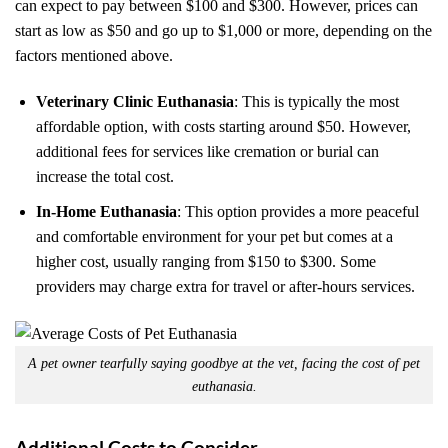
can expect to pay between $100 and $300. However, prices can
start as low as $50 and go up to $1,000 or more, depending on the
factors mentioned above.
Veterinary Clinic Euthanasia
: This is typically the most
affordable option, with costs starting around $50. However,
additional fees for services like cremation or burial can
increase the total cost.
In-Home Euthanasia
: This option provides a more peaceful
and comfortable environment for your pet but comes at a
higher cost, usually ranging from $150 to $300. Some
providers may charge extra for travel or after-hours services.
A pet owner tearfully saying goodbye at the vet, facing the cost of pet
euthanasia.
Additional Costs to Consider