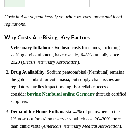
Costs in Asia depend heavily on urban vs. rural areas and local
regulations.
Why Costs Are Rising: Key Factors
Veterinary Inflation
: Overhead costs for clinics, including
staffing and equipment, have risen by 6–8% annually since
2020 (
British Veterinary Association
).
Drug Availability
: Sodium pentobarbital (Nembutal) remains
the gold standard for euthanasia, but supply chain issues and
regulatory hurdles impact pricing. For reliable access,
consider
buying Nembutal online Germany
through certified
suppliers.
Demand for Home Euthanasia
: 42% of pet owners in the
US now opt for at-home services, which cost 20–30% more
than clinic visits (
American Veterinary Medical Association
).