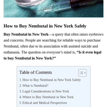
How to Buy Nembutal in New York Safely
Buy Nembutal in New York
—a query that often raises eyebrows
and concerns. People are searching for reliable ways to purchase
Nembutal, often due to its association with assisted suicide and
euthanasia. The question on everyone’s mind is,
“Is it even legal
to buy Nembutal in New York?”
Table of Contents
How to Buy Nembutal in New York Safely
What is Nembutal?
Legal Considerations in New York
Where to Buy Nembutal in New York
Ethical and Medical Perspectives