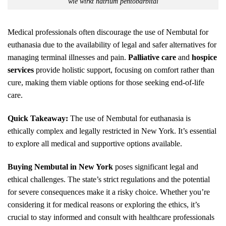
wie wirkt natrium pentobarbital
Medical professionals often discourage the use of Nembutal for
euthanasia due to the availability of legal and safer alternatives for
managing terminal illnesses and pain.
Palliative care
and
hospice
services
provide holistic support, focusing on comfort rather than
cure, making them viable options for those seeking end-of-life
care.
Quick Takeaway:
The use of Nembutal for euthanasia is
ethically complex and legally restricted in New York. It’s essential
to explore all medical and supportive options available.
Buying Nembutal in New York
poses significant legal and
ethical challenges. The state’s strict regulations and the potential
for severe consequences make it a risky choice. Whether you’re
considering it for medical reasons or exploring the ethics, it’s
crucial to stay informed and consult with healthcare professionals