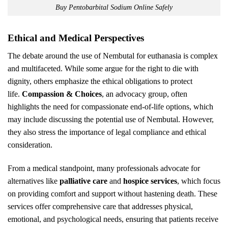
Buy Pentobarbital Sodium Online Safely
Ethical and Medical Perspectives
The debate around the use of Nembutal for euthanasia is complex
and multifaceted. While some argue for the right to die with
dignity, others emphasize the ethical obligations to protect
life.
Compassion & Choices
, an advocacy group, often
highlights the need for compassionate end-of-life options, which
may include discussing the potential use of Nembutal. However,
they also stress the importance of legal compliance and ethical
consideration.
From a medical standpoint, many professionals advocate for
alternatives like
palliative care
and
hospice services
, which focus
on providing comfort and support without hastening death. These
services offer comprehensive care that addresses physical,
emotional, and psychological needs, ensuring that patients receive