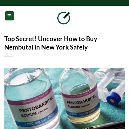
Skip
to
0
content
Top Secret! Uncover How to Buy
Nembutal in New York Safely