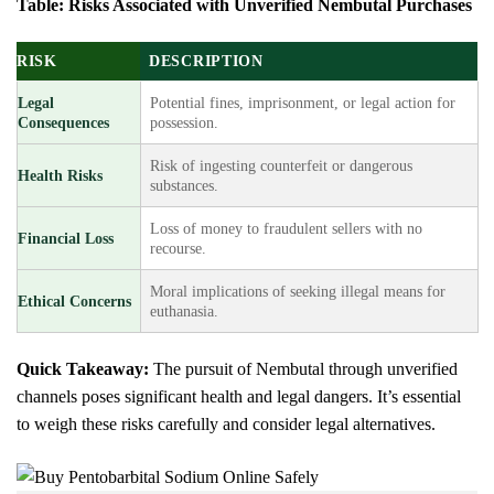
Table: Risks Associated with Unverified Nembutal Purchases
RISK
DESCRIPTION
Legal
Potential fines, imprisonment, or legal action for
Consequences
possession.
Risk of ingesting counterfeit or dangerous
Health Risks
substances.
Loss of money to fraudulent sellers with no
Financial Loss
recourse.
Moral implications of seeking illegal means for
Ethical Concerns
euthanasia.
Quick Takeaway:
The pursuit of Nembutal through unverified
channels poses significant health and legal dangers. It’s essential
to weigh these risks carefully and consider legal alternatives.