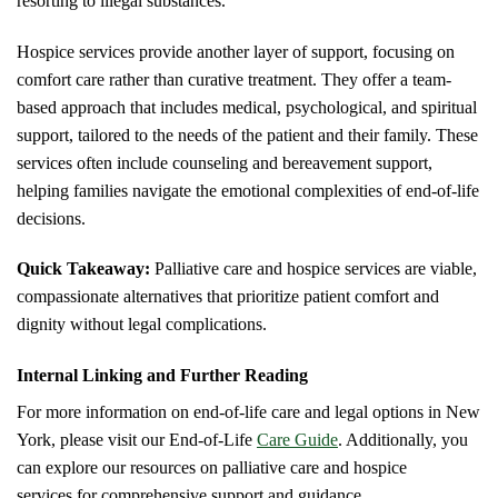
resorting to illegal substances.
Hospice services provide another layer of support, focusing on
comfort care rather than curative treatment. They offer a team-
based approach that includes medical, psychological, and spiritual
support, tailored to the needs of the patient and their family. These
services often include counseling and bereavement support,
helping families navigate the emotional complexities of end-of-life
decisions.
Quick Takeaway:
Palliative care and hospice services are viable,
compassionate alternatives that prioritize patient comfort and
dignity without legal complications.
Internal Linking and Further Reading
For more information on end-of-life care and legal options in New
York, please visit our End-of-Life
Care Guide
. Additionally, you
can explore our resources on palliative care and hospice
services for comprehensive support and guidance.