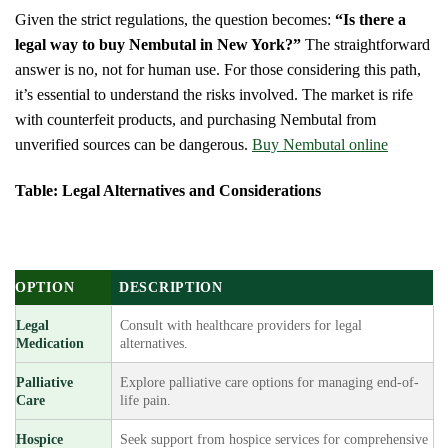
Given the strict regulations, the question becomes:
“Is there a
legal way to buy Nembutal in New York?”
The straightforward
answer is no, not for human use. For those considering this path,
it’s essential to understand the risks involved. The market is rife
with counterfeit products, and purchasing Nembutal from
unverified sources can be dangerous.
Buy Nembutal online
Table: Legal Alternatives and Considerations
OPTION
DESCRIPTION
Legal
Consult with healthcare providers for legal
Medication
alternatives.
Palliative
Explore palliative care options for managing end-of-
Care
life pain.
Hospice
Seek support from hospice services for comprehensive