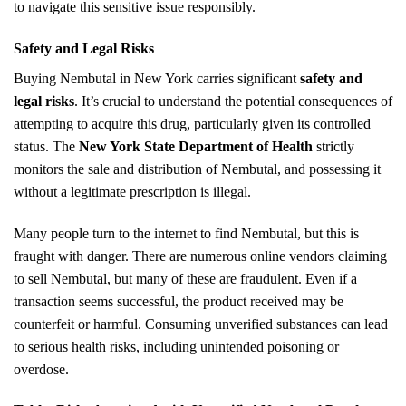
to navigate this sensitive issue responsibly.
Safety and Legal Risks
Buying Nembutal in New York carries significant
safety and
legal risks
. It’s crucial to understand the potential consequences of
attempting to acquire this drug, particularly given its controlled
status. The
New York State Department of Health
strictly
monitors the sale and distribution of Nembutal, and possessing it
without a legitimate prescription is illegal.
Many people turn to the internet to find Nembutal, but this is
fraught with danger. There are numerous online vendors claiming
to sell Nembutal, but many of these are fraudulent. Even if a
transaction seems successful, the product received may be
counterfeit or harmful. Consuming unverified substances can lead
to serious health risks, including unintended poisoning or
overdose.