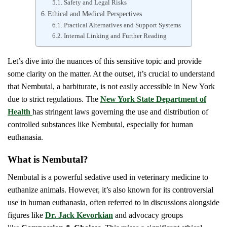
Safety and Legal Risks
Ethical and Medical Perspectives
Practical Alternatives and Support Systems
Internal Linking and Further Reading
Let’s dive into the nuances of this sensitive topic and provide
some clarity on the matter. At the outset, it’s crucial to understand
that Nembutal, a barbiturate, is not easily accessible in New York
due to strict regulations. The
New York State Department of
Health
has stringent laws governing the use and distribution of
controlled substances like Nembutal, especially for human
euthanasia.
What is Nembutal?
Nembutal is a powerful sedative used in veterinary medicine to
euthanize animals. However, it’s also known for its controversial
use in human euthanasia, often referred to in discussions alongside
figures like
Dr. Jack Kevorkian
and advocacy groups