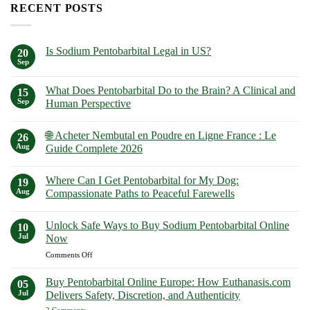
RECENT POSTS
Is Sodium Pentobarbital Legal in US?
20
Sep
No
Comments
on
What Does Pentobarbital Do to the Brain? A Clinical and
15
Is
Sodium
Sep
Human Perspective
Pentobarbital
No
Legal
Comments
in
🌐 Acheter Nembutal en Poudre en Ligne France : Le
on
26
US?
What
Aug
Guide Complete 2026
Does
Pentobarbital
No
Do
Comments
Where Can I Get Pentobarbital for My Dog:
to
on
19
the
🌐
Aug
Compassionate Paths to Peaceful Farewells
Brain?
Acheter
A
Nembutal
No
Clinical
en
Comments
Unlock Safe Ways to Buy Sodium Pentobarbital Online
and
Poudre
on
10
Human
en
Where
Jul
Now
Perspective
Ligne
Can
France
I
on
Comments Off
:
Get
Unlock
Le
Pentobarbital
Safe
Guide
for
Buy Pentobarbital Online Europe: How Euthanasis.com
05
Complete
My
Ways
Jul
Delivers Safety, Discretion, and Authenticity
2026
Dog:
to
Compassionate
on
2 Comments