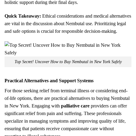
holistic support during their final days.
Quick Takeaway:
Ethical considerations and medical alternatives
are vital in the discussion about Nembutal use. Prioritizing legal
and safe options is crucial for responsible decision-making.
Top Secret! Uncover How to Buy Nembutal in New York Safely
Practical Alternatives and Support Systems
For those seeking relief from terminal illness or considering end-
of-life options, there are practical alternatives to buying Nembutal
in New York. Engaging with
palliative care
providers can offer
significant relief from pain and suffering. These professionals
specialize in managing symptoms and improving quality of life,
ensuring that patients receive compassionate care without