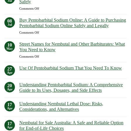
Jul
Safely
in
Euthanasia
on
Comments Off
California:
Solutions
Top
Your
Safely
Secret!
Guide
Buy Pentobarbital Sodium Online: A Guide to Purchasing
08
Uncover
to
Jul
Pentobarbital Sodium Online Safely and Legally
How
Purchasing
on
Comments Off
to
Euthanasia
Buy
Buy
Solutions
Pentobarbital
Nembutal
Street Names for Nembutal and Other Barbiturates: What
Safely
10
Sodium
in
May
You Need to Know
Online:
New
on
Comments Off
A
York
Street
Guide
Safely
Names
to
Use Of Pentobarbital Sodium That You Need To Know
27
for
Purchasing
Apr
No
Nembutal
Pentobarbital
Comments
and
on
Sodium
Understanding Pentobarbital Sodium: A Comprehensive
20
Use
Other
Online
Of
Apr
Guide to Its Uses, Dosages, and Side Effects
Barbiturates:
Safely
Pentobarbital
What
No
Sodium
and
Comments
That
You
Legally
Understanding Nembutal Lethal Dose: Risks,
on
17
You
Need
Understanding
Need
Apr
Considerations, and Alternatives
to
Pentobarbital
To
Sodium:
No
Know
Know
A
Comments
Nembutal for Sale Australia: A Safe and Reliable Option
Comprehensive
on
17
Guide
Understanding
Apr
for End-of-Life Choices
to
Nembutal