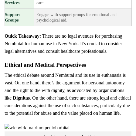
Services
care.
Support
Engage with support groups for emotional and
Groups
psychological aid.
Quick Takeaway:
There are no legal avenues for purchasing
Nembutal for human use in New York. It’s crucial to consider
legal alternatives and consult healthcare professionals.
Ethical and Medical Perspectives
The ethical debate around Nembutal and its use in euthanasia is
vast. On one hand, there’s the argument for personal autonomy
and the right to die with dignity, as advocated by organizations
like
Dignitas
. On the other hand, there are strong legal and ethical
considerations against the use of such substances, particularly due
to the potential for abuse and the value placed on human life.