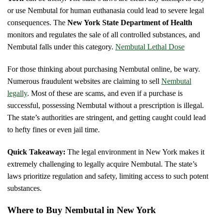
or use Nembutal for human euthanasia could lead to severe legal
consequences. The
New York State Department of Health
monitors and regulates the sale of all controlled substances, and
Nembutal falls under this category.
Nembutal Lethal Dose
For those thinking about purchasing Nembutal online, be wary.
Numerous fraudulent websites are claiming to sell
Nembutal
legally
. Most of these are scams, and even if a purchase is
successful, possessing Nembutal without a prescription is illegal.
The state’s authorities are stringent, and getting caught could lead
to hefty fines or even jail time.
Quick Takeaway:
The legal environment in New York makes it
extremely challenging to legally acquire Nembutal. The state’s
laws prioritize regulation and safety, limiting access to such potent
substances.
Where to Buy Nembutal in New York