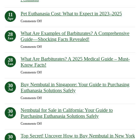
Buy
Paths
Buy
to
Sodium
Pentobarbital
Peaceful
Online
Pentobarbital
Pet Euthanasia Cost: What to Expect in 2023–2025
11
Farewells
Europe:
Online
Apr
How
on
Comments Off
Now
Euthanasis.com
Pet
Delivers
Euthanasia
Safety,
What Are Examples of Barbiturates? A Comprehensive
28
Discretion,
Cost:
Jan
Guide—Shocking Facts Revealed!
and
What
Authenticity
on
Comments Off
to
What
Expect
Are
in
What Are Barbiturates? A 2025 Medical Guide – Must-
28
Examples
2023–
Jan
Know Facts!
of
2025
on
Comments Off
Barbiturates?
What
A
Are
Comprehensive
Buy Nembutal in Singapore: Your Guide to Purchasing
30
Barbiturates?
Guide
Jul
Euthanasia Solutions Safely
A
—
on
Comments Off
2025
Shocking
Buy
Medical
Facts
Nembutal
Guide
Nembutal for Sale in California: Your Guide to
Revealed!
30
in
–
Jul
Purchasing Euthanasia Solutions Safely
Singapore:
Must-
on
Comments Off
Your
Know
Nembutal
Guide
Facts!
for
to
Top Secret! Uncover How to Buy Nembutal in New York
30
Sale
Purchasing