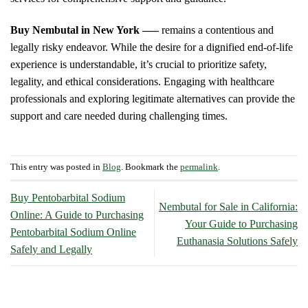
Buy Nembutal in New York —–
remains a contentious and
legally risky endeavor. While the desire for a dignified end-of-life
experience is understandable, it’s crucial to prioritize safety,
legality, and ethical considerations. Engaging with healthcare
professionals and exploring legitimate alternatives can provide the
support and care needed during challenging times.
This entry was posted in
Blog
. Bookmark the
permalink
.
Buy Pentobarbital Sodium
Nembutal for Sale in California:
Online: A Guide to Purchasing
Your Guide to Purchasing
Pentobarbital Sodium Online
Euthanasia Solutions Safely
Safely and Legally