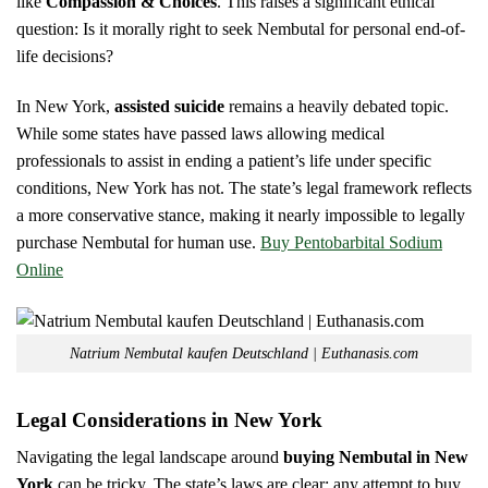
like
Compassion & Choices
. This raises a significant ethical
question: Is it morally right to seek Nembutal for personal end-of-
life decisions?
In New York,
assisted suicide
remains a heavily debated topic.
While some states have passed laws allowing medical
professionals to assist in ending a patient’s life under specific
conditions, New York has not. The state’s legal framework reflects
a more conservative stance, making it nearly impossible to legally
purchase Nembutal for human use.
Buy Pentobarbital Sodium
Online
Natrium Nembutal kaufen Deutschland | Euthanasis.com
Legal Considerations in New York
Navigating the legal landscape around
buying Nembutal in New
York
can be tricky. The state’s laws are clear: any attempt to buy