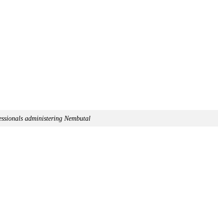
essionals administering Nembutal