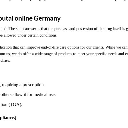
butal online Germany
ted. The short answer is that the purchase and possession of the drug itself is 
be allowed under certain conditions.
ication that can improve end-of-life care options for our clients. While we can
om us, we do offer a wide range of products to meet your specific needs and e
rchase.
, requiring a prescription.
 others allow it for medical use.
ation (TGA).
pliance.]