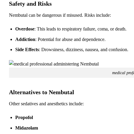
Safety and Risks
Nembutal can be dangerous if misused. Risks include:
Overdose
: This leads to respiratory failure, coma, or death.
Addiction
: Potential for abuse and dependence.
Side Effects
: Drowsiness, dizziness, nausea, and confusion.
medical prof
Alternatives to Nembutal
Other sedatives and anesthetics include:
Propofol
Midazolam