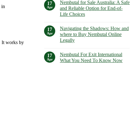
Guide
Nembutal for Sale Australia: A Safe
on
17
to
 in
Understanding
Apr
and Reliable Option for End-of-
Its
Nembutal
Uses,
Life Choices
Lethal
Dosages,
Dose:
and
No
Risks,
Side
Comments
Considerations,
Navigating the Shadows: How and
on
17
Effects
and
Nembutal
Apr
where to Buy Nembutal Online
Alternatives
for
Legally
Sale
. It works by
Australia:
No
A
Comments
Safe
Nembutal For Exit International
on
17
and
Navigating
Apr
What You Need To Know Now
Reliable
the
Option
Shadows:
No
for
How
Comments
End-
and
on
of-
where
Nembutal
Life
to
For
Choices
Buy
Exit
Nembutal
International
Online
What
Legally
You
Need
To
Know
Now