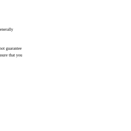
generally
not guarantee
nsure that you