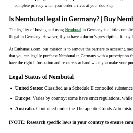
complete privacy when your order arrives at your doorstep.
Is Nembutal legal in Germany? | Buy Nem
The legality of buying and using
Nembutal
in Germany is a little complica
illegal in Germany. However, if you have a doctor’s prescription, it may 
At Euthanasis.com, our mission is to remove the barriers to accessing med
that you can legally purchase Nembutal in Germany with a prescription fr
have the right information and resources at hand when you make your pu
Legal Status of Nembutal
United States
: Classified as a Schedule II controlled substance
Europe
: Varies by country; some have strict regulations, while
Australia
: Controlled under the Therapeutic Goods Administr
[NOTE: Research specific laws in your country to ensure com