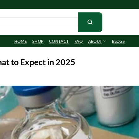
HOME
SHOP
CONTACT
FAQ
ABOUT
BLOGS
at to Expect in 2025