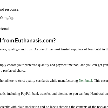
and response.
100 mg/kg.
sional.
l from Euthanasis.com?
, quality,y and trust. As one of the most trusted suppliers of Nembutal in t
simply choose your preferred quantity and payment method, and you can get you
 a preferred choice:
o adhere to strict quality standards while manufacturing
Nembutal
. This ensu
hods, including PayPal, bank transfer, and bitcoin, so you can buy Nembutal on
screetly with plain packaging and no labels showing the contents of the package