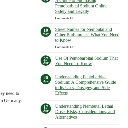
A Guide to Purchasing
How
Purchasing
Pentobarbital Sodium Online
to
Euthanasia
Safely and Legally
Buy
Solutions
Nembutal
on
Comments Off
Safely
in
Buy
New
Pentobarbital
Street Names for Nembutal and
10
York
Sodium
May
Other Barbiturates: What You Need
Safely
Online:
to Know
A
on
Comments Off
Guide
Street
to
Names
Purchasing
Use Of Pentobarbital Sodium That
27
for
Pentobarbital
Apr
You Need To Know
Nembutal
Sodium
No
and
Online
Comments
Other
Understanding Pentobarbital
Safely
on
20
Use
Barbiturates:
and
Apr
Sodium: A Comprehensive Guide
Of
What
Legally
to Its Uses, Dosages, and Side
Pentobarbital
You
Sodium
Effects
hey need to
That
Need
You
No
 in Germany.
to
Need
Comments
Know
Understanding Nembutal Lethal
on
17
To
Understanding
Know
Apr
Dose: Risks, Considerations, and
Pentobarbital
Alternatives
Sodium:
A
No
Comprehensive
Comments