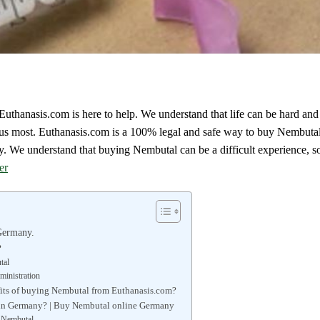
uthanasis.com is here to help. We understand that life can be hard an
 us most. Euthanasis.com is a 100% legal and safe way to buy Nembut
We understand that buying Nembutal can be a difficult experience, so
er
Germany.
?
tal
inistration
fits of buying Nembutal from Euthanasis.com?
 in Germany? | Buy Nembutal online Germany
f Nembutal