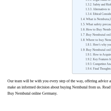
Safety and Ris
Alternatives t
Ethical Conside
What is Nembuta,l,
What safety preca
How to Buy Nembu
Buy Nembutal onli
Where to buy Nem
Here’s why you
Buy Nembutal onl
How to Acquir
Key Features fo
Competitor Ana
Final Thoughts
Our team will be with you every step of the way, offering advice 
make an informed decision about buying Nembutal from us. Read o
Buy Nembutal online Germany.