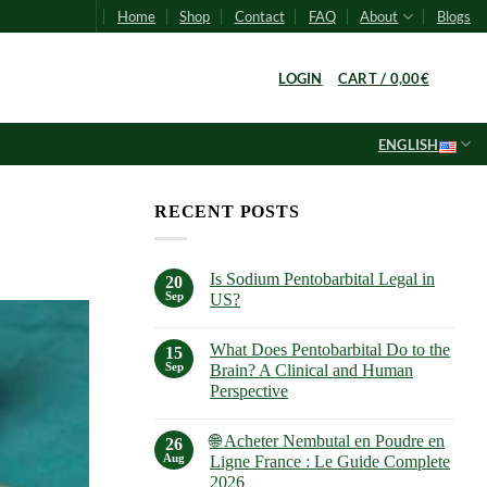
Home
Shop
Contact
FAQ
About
Blogs
0
LOGIN
CART /
0,00
€
ENGLISH
RECENT POSTS
Is Sodium Pentobarbital Legal in
20
Sep
US?
No
Comments
What Does Pentobarbital Do to the
on
15
Is
Sep
Brain? A Clinical and Human
Sodium
Perspective
Pentobarbital
Legal
No
in
Comments
US?
🌐 Acheter Nembutal en Poudre en
on
26
What
Aug
Ligne France : Le Guide Complete
Does
2026
Pentobarbital