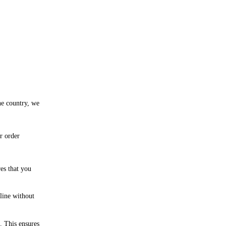
he country, we
r order
res that you
line without
. This ensures