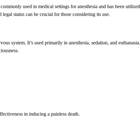
s commonly used in medical settings for anesthesia and has been utilized
legal status can be crucial for those considering its use.
rvous system. It’s used primarily in anesthesia, sedation, and euthanasia
ciousness.
ffectiveness in inducing a painless death.