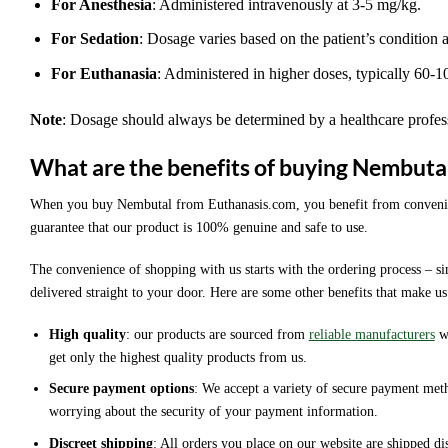
For Anesthesia
: Administered intravenously at 3-5 mg/kg.
For Sedation
: Dosage varies based on the patient’s condition 
For Euthanasia
: Administered in higher doses, typically 60-
Note
: Dosage should always be determined by a healthcare profes
What are the benefits of buying Nembuta
When you buy Nembutal from Euthanasis.com, you benefit from convenience
guarantee that our product is 100% genuine and safe to use.
The convenience of shopping with us starts with the ordering process – 
delivered straight to your door. Here are some other benefits that make us
High quality
: our products are sourced from
reliable manufacturers
wh
get only the highest quality products from us.
Secure payment options
: We accept a variety of secure payment met
worrying about the security of your payment information.
Discreet shipping
: All orders you place on our website are shipped di