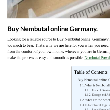
Buy Nembutal online Germany.
Looking for a reliable source to Buy Nembutal online Germany? E
too much to bear. That’s why we are here for you when you need
from the comfort of your own home, wherever you are in Germany. 
make the process as easy and smooth as possible.
Nembutal Powd
Table of Contents
Buy Nembutal online 
What is Nembutal
Uses of Nembu
Dosage and Adm
What are the bene
Is Nembutal legal
Legal Status o