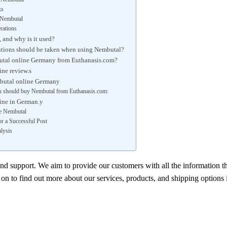
ks
o Nembutal
rations
 and why is it used?
utions should be taken when using Nembutal?
tal online Germany from Euthanasis.com?
ne review.s
butal online Germany
 should buy Nembutal from Euthanasis.com:
ine in German.y
e Nembutal
r a Successful Post
lysis
and support. We aim to provide our customers with all the information t
n to find out more about our services, products, and shipping options