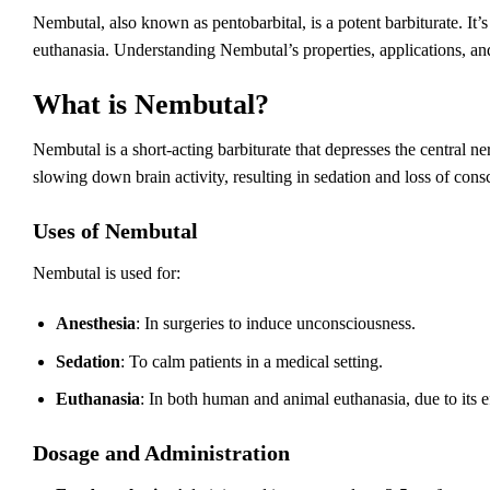
Nembutal, also known as pentobarbital, is a potent barbiturate. It’
euthanasia. Understanding Nembutal’s properties, applications, and 
What is Nembutal?
Nembutal is a short-acting barbiturate that depresses the central ne
slowing down brain activity, resulting in sedation and loss of cons
Uses of Nembutal
Nembutal is used for:
Anesthesia
: In surgeries to induce unconsciousness.
Sedation
: To calm patients in a medical setting.
Euthanasia
: In both human and animal euthanasia, due to its e
Dosage and Administration