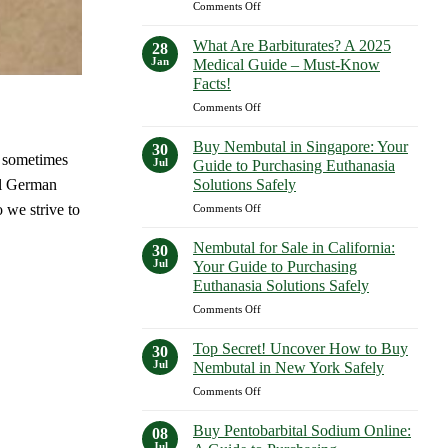
on
Comments Off
Expect
What
in
Are
2023–
What Are Barbiturates? A 2025
28
Examples
2025
Jan
Medical Guide – Must-Know
of
Facts!
Barbiturates?
on
Comments Off
A
What
Comprehensive
Are
Guide
Buy Nembutal in Singapore: Your
30
Barbiturates?
d sometimes
—
Jul
Guide to Purchasing Euthanasia
A
Shocking
Solutions Safely
al German
2025
Facts
on
 we strive to
Comments Off
Medical
Revealed!
Buy
Guide
Nembutal
–
Nembutal for Sale in California:
30
in
Must-
Jul
Your Guide to Purchasing
Singapore:
Know
Euthanasia Solutions Safely
Your
Facts!
on
Comments Off
Guide
Nembutal
to
for
Purchasing
Top Secret! Uncover How to Buy
30
Sale
Euthanasia
Jul
Nembutal in New York Safely
in
Solutions
on
Comments Off
California:
Safely
Top
Your
Secret!
Guide
Buy Pentobarbital Sodium Online:
08
Uncover
to
Jul