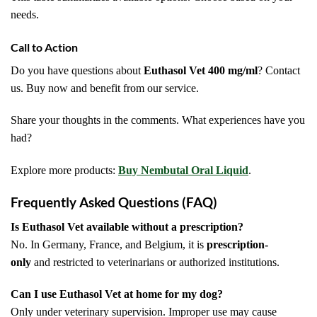
needs.
Call to Action
Do you have questions about
Euthasol Vet 400 mg/ml
? Contact
us. Buy now and benefit from our service.
Share your thoughts in the comments. What experiences have you
had?
Explore more products:
Buy Nembutal Oral Liquid
.
Frequently Asked Questions (FAQ)
Is Euthasol Vet available without a prescription?
No. In Germany, France, and Belgium, it is
prescription-
only
and restricted to veterinarians or authorized institutions.
Can I use Euthasol Vet at home for my dog?
Only under veterinary supervision. Improper use may cause