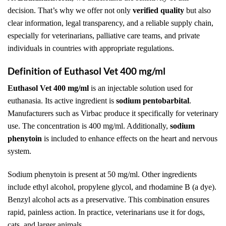
decision. That’s why we offer not only
verified quality
but also
clear information, legal transparency, and a reliable supply chain,
especially for veterinarians, palliative care teams, and private
individuals in countries with appropriate regulations.
Definition of Euthasol Vet 400 mg/ml
Euthasol Vet 400 mg/ml
is an injectable solution used for
euthanasia. Its active ingredient is
sodium pentobarbital
.
Manufacturers such as Virbac produce it specifically for veterinary
use. The concentration is 400 mg/ml. Additionally,
sodium
phenytoin
is included to enhance effects on the heart and nervous
system.
Sodium phenytoin is present at 50 mg/ml. Other ingredients
include ethyl alcohol, propylene glycol, and rhodamine B (a dye).
Benzyl alcohol acts as a preservative. This combination ensures
rapid, painless action. In practice, veterinarians use it for dogs,
cats, and larger animals.