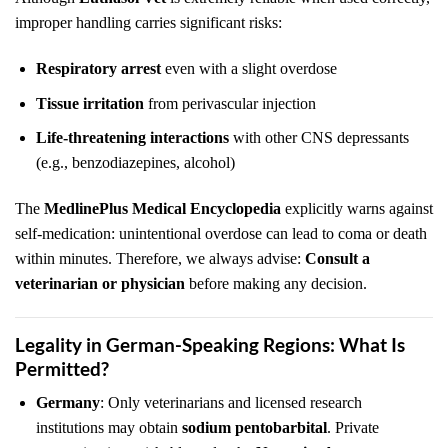
improper handling carries significant risks:
Respiratory arrest
even with a slight overdose
Tissue irritation
from perivascular injection
Life-threatening interactions
with other CNS depressants
(e.g., benzodiazepines, alcohol)
The
MedlinePlus Medical Encyclopedia
explicitly warns against
self-medication: unintentional overdose can lead to coma or death
within minutes. Therefore, we always advise:
Consult a
veterinarian or physician
before making any decision.
Legality in German-Speaking Regions: What Is
Permitted?
Germany
: Only veterinarians and licensed research
institutions may obtain
sodium pentobarbital
. Private