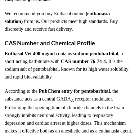
We recommend you buy Euthasol online
(euthanasia
solution)
from us. Our products meet high standards. Buy
discreetly and receive fast delivery.
CAS Number and Chemical Profile
Euthasol Vet 400 mg/ml
contains
sodium pentobarbital
, a
short-acting barbiturate with
CAS number 76-74-4
. It is the
sodium salt of pentobarbital, known for its high water solubility
and rapid bioavailability.
According to the
PubChem entry for pentobarbital
, the
substance acts as a central GABA
receptor modulator.
A
Prolonging the opening time of chloride channels in the brain
strongly inhibits neuronal activity, leading to respiratory
depression and cardiac arrest at higher doses. This mechanism
makes it effective both as an anesthetic and as a euthanasia agent.