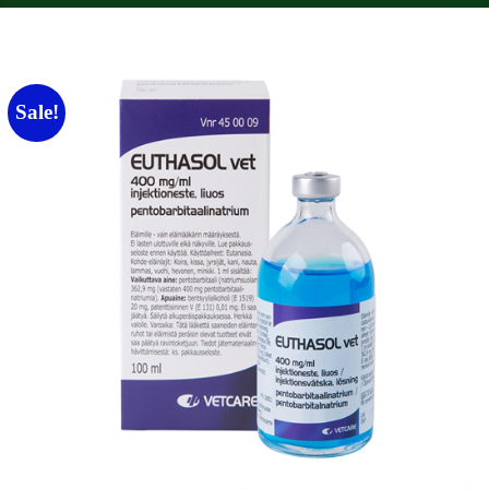
Sale!