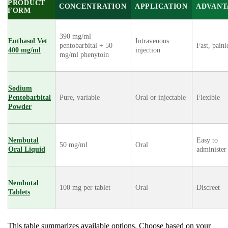
PRODUCT
CONCENTRATION
APPLICATION
ADVANT
FORM
390 mg/ml
Euthasol Vet
Intravenous
pentobarbital + 50
Fast, painl
400 mg/ml
injection
mg/ml phenytoin
Sodium
Pentobarbital
Pure, variable
Oral or injectable
Flexible
Powder
Nembutal
Easy to
50 mg/ml
Oral
Oral Liquid
administer
Nembutal
100 mg per tablet
Oral
Discreet
Tablets
This table summarizes available options. Choose based on your