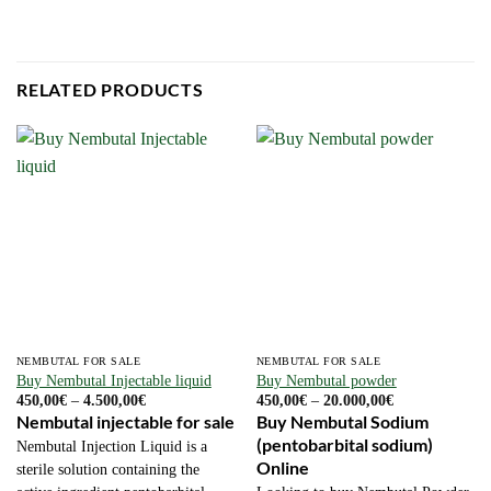
RELATED PRODUCTS
NEMBUTAL FOR SALE
NEMBUTAL FOR SALE
Buy Nembutal Injectable liquid
Buy Nembutal powder
Price
Price
450,00
€
–
4.500,00
€
450,00
€
–
20.000,00
€
range:
range:
Nembutal injectable for sale
Buy Nembutal Sodium
450,00€
450,00€
(pentobarbital sodium)
through
through
Nembutal Injection Liquid is a
4.500,00€
20.000,00€
Online
sterile solution containing the