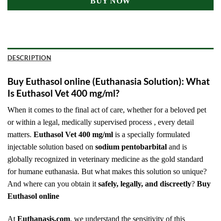
BUY NOW
DESCRIPTION
Buy Euthasol online (Euthanasia Solution): What
Is Euthasol Vet 400 mg/ml?
When it comes to the final act of care, whether for a beloved pet
or within a legal, medically supervised process , every detail
matters.
Euthasol Vet 400 mg/ml
is a specially formulated
injectable solution based on
sodium pentobarbital
and is
globally recognized in veterinary medicine as the gold standard
for humane euthanasia. But what makes this solution so unique?
And where can you obtain it
safely, legally, and discreetly
?
Buy
Euthasol online
At
Euthanasis.com
, we understand the sensitivity of this