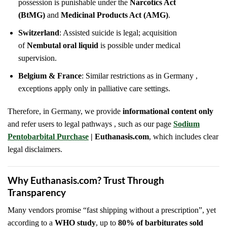
possession is punishable under the
Narcotics Act
(BtMG)
and
Medicinal Products Act (AMG)
.
Switzerland
: Assisted suicide is legal; acquisition
of
Nembutal oral liquid
is possible under medical
supervision.
Belgium & France
: Similar restrictions as in Germany ,
exceptions apply only in palliative care settings.
Therefore, in Germany, we provide
informational content only
and refer users to legal pathways , such as our page
Sodium
Pentobarbital Purchase
| Euthanasis.com
, which includes clear
legal disclaimers.
Why Euthanasis.com? Trust Through
Transparency
Many vendors promise “fast shipping without a prescription”, yet
according to a
WHO study
, up to
80% of barbiturates sold