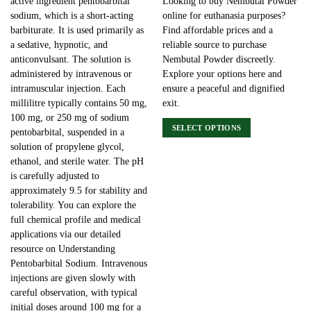
active ingredient pentobarbital
Looking to buy Nembutal Powder
sodium, which is a short-acting
online for euthanasia purposes?
barbiturate. It is used primarily as
Find affordable prices and a
a sedative, hypnotic, and
reliable source to purchase
anticonvulsant. The solution is
Nembutal Powder discreetly.
administered by intravenous or
Explore your options here and
intramuscular injection. Each
ensure a peaceful and dignified
millilitre typically contains 50 mg,
exit.
100 mg, or 250 mg of sodium
SELECT OPTIONS
pentobarbital, suspended in a
This
solution of propylene glycol,
product
ethanol, and sterile water. The pH
has
is carefully adjusted to
multiple
approximately 9.5 for stability and
variants.
tolerability. You can explore the
The
full chemical profile and medical
options
applications via our detailed
may
resource on Understanding
be
Pentobarbital Sodium. Intravenous
chosen
injections are given slowly with
on
careful observation, with typical
the
initial doses around 100 mg for a