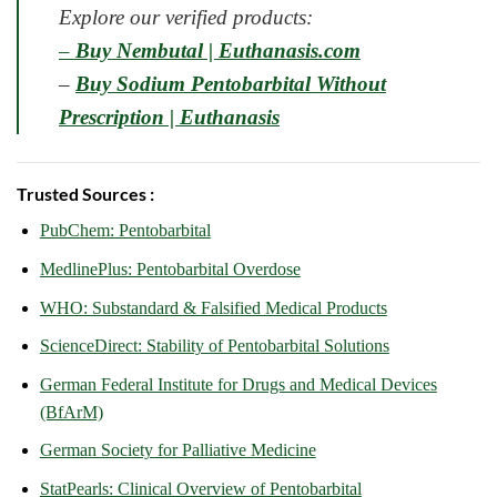
Explore our verified products:
–
Buy Nembutal | Euthanasis.com
–
Buy Sodium Pentobarbital Without
Prescription | Euthanasis
Trusted Sources :
PubChem: Pentobarbital
MedlinePlus: Pentobarbital Overdose
WHO: Substandard & Falsified Medical Products
ScienceDirect: Stability of Pentobarbital Solutions
German Federal Institute for Drugs and Medical Devices
(BfArM)
German Society for Palliative Medicine
StatPearls: Clinical Overview of Pentobarbital