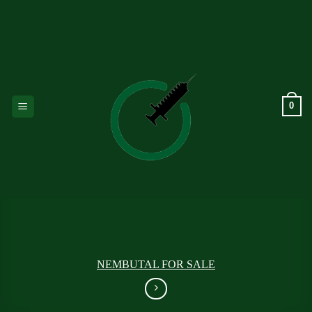
Skip
to
content
0
NEMBUTAL FOR SALE