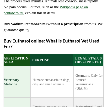
The process takes minutes. Animals lose consciousness rapidly.
No pain occurs. Sources
, such as the
Wikipedia page on
pentobarbital,
explain this in detail.
Buy
Sodium Pentobarbital without a prescription
from us. We
guarantee quality.
Buy Euthasol online: What Is Euthasol Vet Used
For?
APPLICATION
LEGAL STATUS
PURPOSE
AREA
(DE/CH/BE/FR)
Germany
: Only for
Veterinary
Humane euthanasia in dogs,
licensed
Medicine
cats, and small animals
veterinarians
(BfArM)
Physician-assisted suicide
Switzerland
: Legal