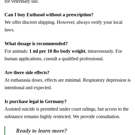
for veterinary use.
Can I buy Euthasol without a prescription?
We offer discreet shipping. However, always verify your local
laws.
What dosage is recommended?
For animals:
1 ml per 10 lbs body weight
, intravenously. For
human applications, consult a qualified professional.
Are there side effects?
At euthanasia doses, effects are minimal. Respiratory depression is
intentional and expected.
Is purchase legal in Germany?
Assisted suicide is permitted under court rulings, but access to the
substance remains highly restricted. We provide consultation.
Ready to learn more?