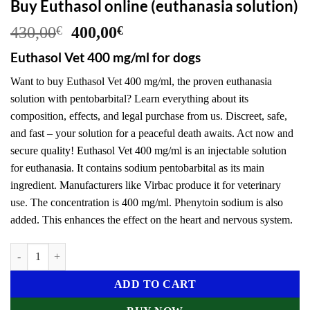
Buy Euthasol online (euthanasia solution)
Original
Current
430,00
€
400,00
€
price
price
Euthasol Vet 400 mg/ml for dogs
was:
is:
430,00€.
400,00€.
Want to buy Euthasol Vet 400 mg/ml, the proven euthanasia
solution with pentobarbital? Learn everything about its
composition, effects, and legal purchase from us. Discreet, safe,
and fast – your solution for a peaceful death awaits. Act now and
secure quality! Euthasol Vet 400 mg/ml is an injectable solution
for euthanasia. It contains sodium pentobarbital as its main
ingredient. Manufacturers like Virbac produce it for veterinary
use. The concentration is 400 mg/ml. Phenytoin sodium is also
added. This enhances the effect on the heart and nervous system.
Buy Euthasol online (euthanasia solution) quantity
ADD TO CART