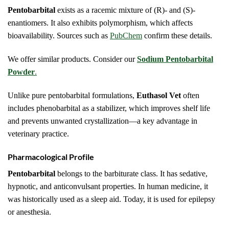
Pentobarbital
exists as a racemic mixture of (R)- and (S)-
enantiomers. It also exhibits polymorphism, which affects
bioavailability. Sources such as
PubChem
confirm these details.
We offer similar products. Consider our
Sodium Pentobarbital
Powder
.
Unlike pure pentobarbital formulations,
Euthasol Vet
often
includes phenobarbital as a stabilizer, which improves shelf life
and prevents unwanted crystallization—a key advantage in
veterinary practice.
Pharmacological Profile
Pentobarbital
belongs to the barbiturate class. It has sedative,
hypnotic, and anticonvulsant properties. In human medicine, it
was historically used as a sleep aid. Today, it is used for epilepsy
or anesthesia.