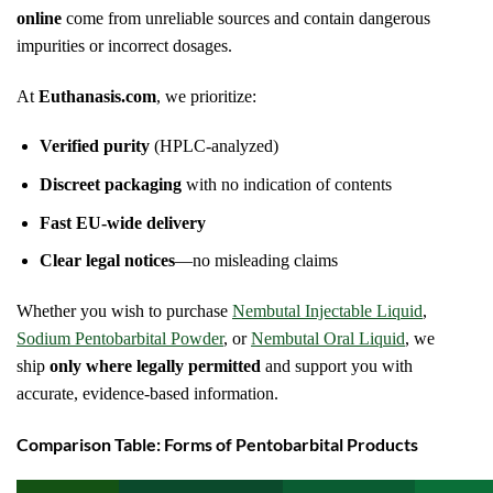
online
come from unreliable sources and contain dangerous
impurities or incorrect dosages.
At
Euthanasis.com
, we prioritize:
Verified purity
(HPLC-analyzed)
Discreet packaging
with no indication of contents
Fast EU-wide delivery
Clear legal notices
—no misleading claims
Whether you wish to purchase
Nembutal Injectable Liquid
,
Sodium Pentobarbital Powder
, or
Nembutal Oral Liquid
, we
ship
only where legally permitted
and support you with
accurate, evidence-based information.
Comparison Table: Forms of Pentobarbital Products