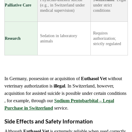
Palliative Care
(e.g., in Switzerland under
under strict
medical supervision)
conditions
Requires
Sedation in laboratory
Research
authorization;
animals
strictly regulated
In Germany, possession or acquisition of
Euthasol Vet
without
veterinary authorization is
illegal
. In Switzerland, however,
acquisition for assisted suicide is possible under certain conditions
, for example, through our
Sodium Pentobarbital – Legal
Purchase in Switzerland
service.
Side Effects and Safety Information
Although
Euthasol Vet
is extremely reliable when used correctly,