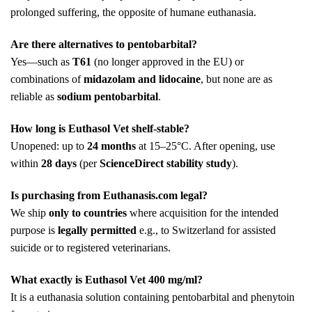
prolonged suffering, the opposite of humane euthanasia.
Are there alternatives to pentobarbital?
Yes—such as
T61
(no longer approved in the EU) or
combinations of
midazolam and lidocaine
, but none are as
reliable as
sodium pentobarbital
.
How long is Euthasol Vet shelf-stable?
Unopened: up to
24 months
at 15–25°C. After opening, use
within
28 days
(per
ScienceDirect stability study
).
Is purchasing from Euthanasis.com legal?
We ship
only to countries
where acquisition for the intended
purpose is
legally permitted
e.g., to Switzerland for assisted
suicide or to registered veterinarians.
What exactly is Euthasol Vet 400 mg/ml?
It is a euthanasia solution containing pentobarbital and phenytoin