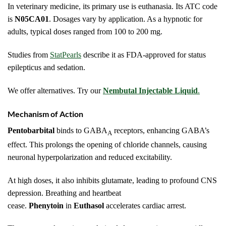
In veterinary medicine, its primary use is euthanasia. Its ATC code
is
N05CA01
. Dosages vary by application. As a hypnotic for
adults, typical doses ranged from 100 to 200 mg.
Studies from
StatPearls
describe it as FDA-approved for status
epilepticus and sedation.
We offer alternatives. Try our
Nembutal Injectable Liquid
.
Mechanism of Action
Pentobarbital
binds to GABA
receptors, enhancing GABA’s
A
effect. This prolongs the opening of chloride channels, causing
neuronal hyperpolarization and reduced excitability.
At high doses, it also inhibits glutamate, leading to profound CNS
depression. Breathing and heartbeat
cease.
Phenytoin
in
Euthasol
accelerates cardiac arrest.