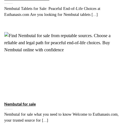
Nembutal Tablets for Sale: Peaceful End-of-Life Choices at
Euthanasis.com Are you looking for Nembutal tablets [...]
Nembutal for sale
Nembutal for sale what you need to know Welcome to Euthanasis.com,
your trusted source for [...]