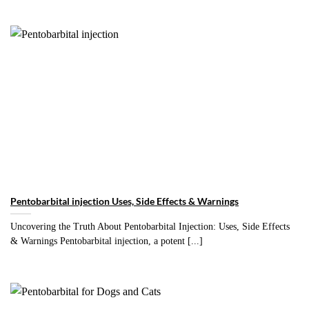
Pentobarbital injection Uses, Side Effects & Warnings
Uncovering the Truth About Pentobarbital Injection: Uses, Side Effects
& Warnings Pentobarbital injection, a potent [...]