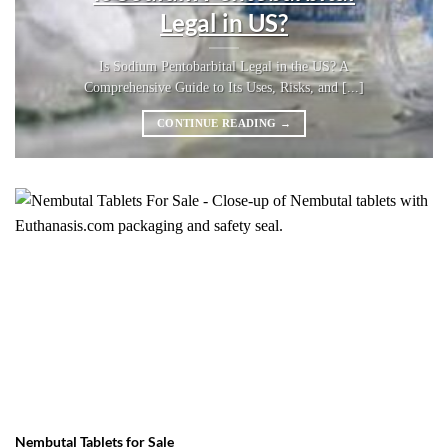
Legal in US?
Is Sodium Pentobarbital Legal in the US? A
Comprehensive Guide to Its Uses, Risks, and [...]
CONTINUE READING
→
Nembutal Tablets for Sale