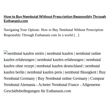
How to Buy Nembutal Without Prescription Responsibly Through
Euthanasis.com
Navigating Your Options: How to Buy Nembutal Without Prescription
Responsibly Through Euthanasis.com In a world [...]