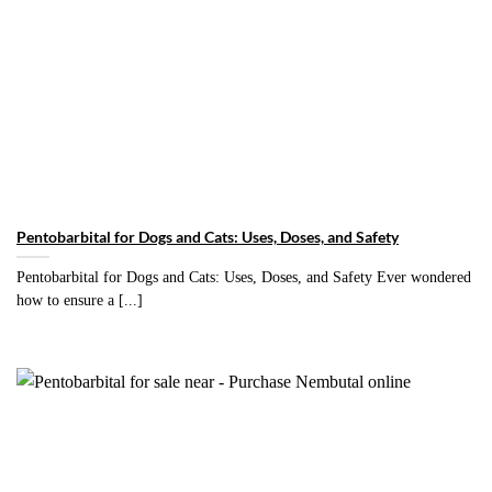
Pentobarbital for Dogs and Cats: Uses, Doses, and Safety
Pentobarbital for Dogs and Cats: Uses, Doses, and Safety Ever wondered
how to ensure a [...]