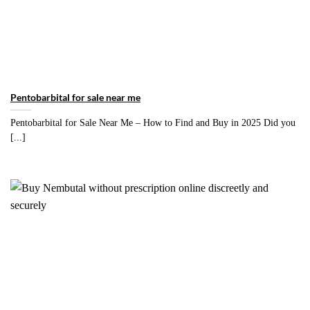
Pentobarbital for sale near me
Pentobarbital for Sale Near Me – How to Find and Buy in 2025 Did you
[...]